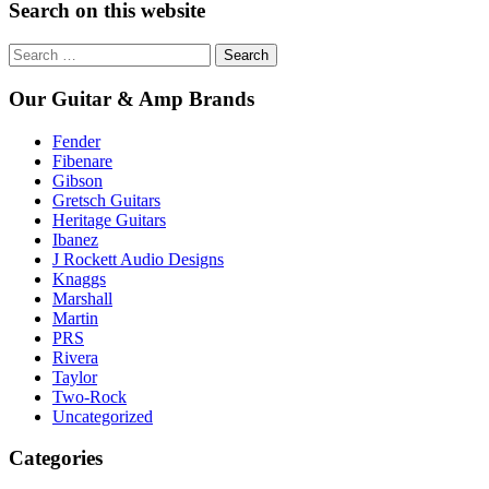
Search on this website
Search
for:
Our Guitar & Amp Brands
Fender
Fibenare
Gibson
Gretsch Guitars
Heritage Guitars
Ibanez
J Rockett Audio Designs
Knaggs
Marshall
Martin
PRS
Rivera
Taylor
Two-Rock
Uncategorized
Categories