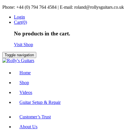
Skip
Phone: +44 (0) 794 764 4584 | E-mail: roland@rollysguitars.co.uk
to
Login
content
Cart(0)
No products in the cart.
Visit Shop
Toggle navigation
Home
Shop
Videos
Guitar Setup & Repair
Customer’s Trust
About Us