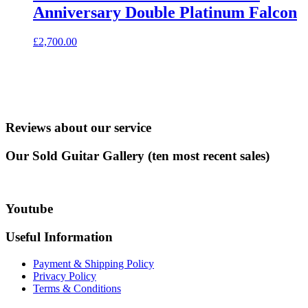
Anniversary Double Platinum Falcon
£
2,700.00
Reviews about our service
Our Sold Guitar Gallery (ten most recent sales)
Youtube
Useful Information
Payment & Shipping Policy
Privacy Policy
Terms & Conditions