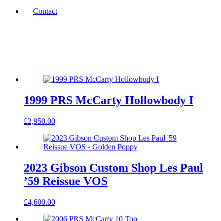
Contact
1999 PRS McCarty Hollowbody I
£
2,950.00
2023 Gibson Custom Shop Les Paul
’59 Reissue VOS
£
4,600.00