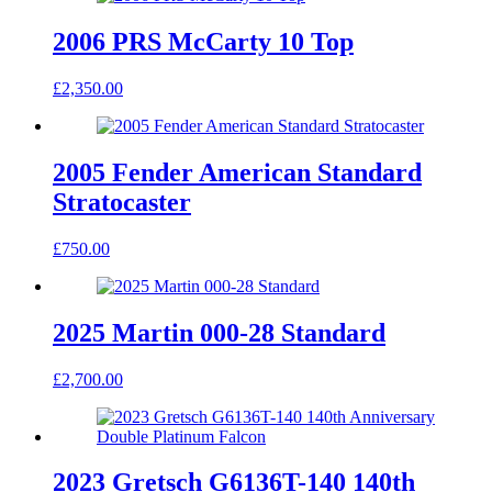
2006 PRS McCarty 10 Top
£
2,350.00
2005 Fender American Standard
Stratocaster
£
750.00
2025 Martin 000-28 Standard
£
2,700.00
2023 Gretsch G6136T-140 140th