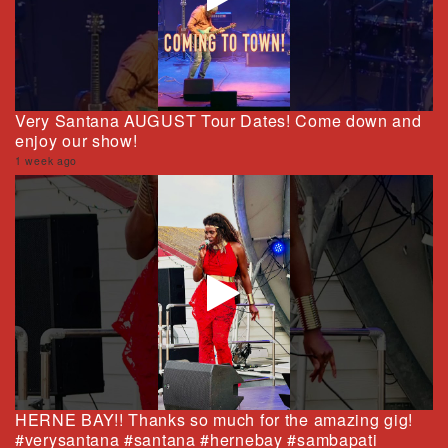
Very Santana AUGUST Tour Dates! Come down and
enjoy our show!
1 week ago
HERNE BAY!! Thanks so much for the amazing gig!
#verysantana #santana #hernebay #sambapati