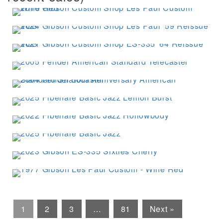
1
2
3
…
81
Next »