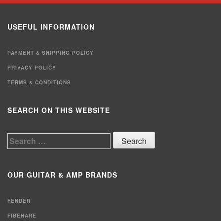
USEFUL INFORMATION
PAYMENT & SHIPPING POLICY
PRIVACY POLICY
TERMS & CONDITIONS
SEARCH ON THIS WEBSITE
Search
for:
OUR GUITAR & AMP BRANDS
FENDER
FIBENARE