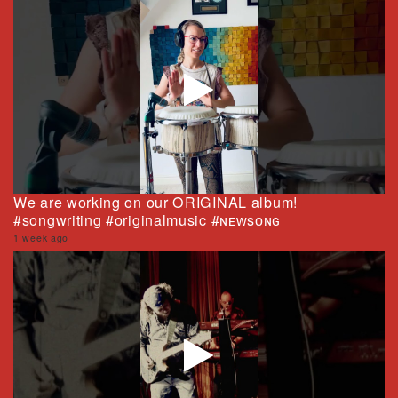
We are working on our ORIGINAL album!
#songwriting #originalmusic #ɴᴇᴡsᴏɴɢ
1 week ago