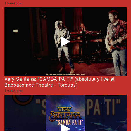
1 week ago
Very Santana: "SAMBA PA TI" (absolutely live at
Babbacombe Theatre - Torquay)
1 week ago