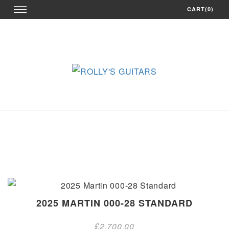
Skip
Toggle
CART(0)
navigation
to
content
2025 MARTIN 000-28 STANDARD
£
2,700.00