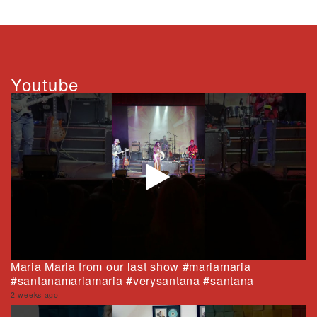
Youtube
Maria Maria from our last show #mariamaria
#santanamariamaria #verysantana #santana
2 weeks ago