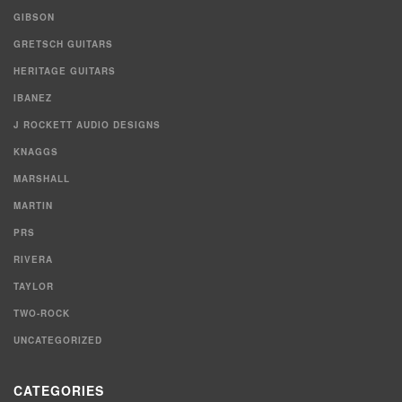
GIBSON
GRETSCH GUITARS
HERITAGE GUITARS
IBANEZ
J ROCKETT AUDIO DESIGNS
KNAGGS
MARSHALL
MARTIN
PRS
RIVERA
TAYLOR
TWO-ROCK
UNCATEGORIZED
CATEGORIES