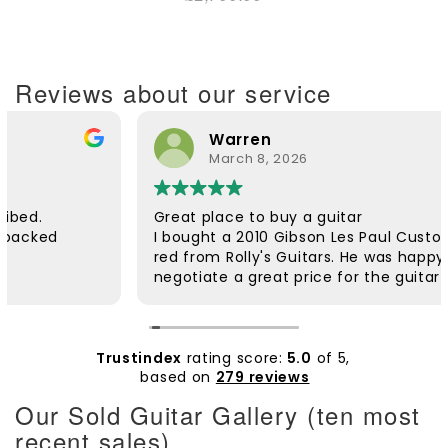
Reviews about our service
Warren
March 8, 2026
Great place to buy a guitar
I bought a 2010 Gibson Les Paul Custom in wind
red from Rolly's Guitars. He was happy to
negotiate a great price for the guitar and he
was very helpful. The guitar was dispatched
quickly and arrived safely. It was well packaged.
Rolly followed up to check if everything was ok.
The customer service was excellent. The guitar
Trustindex
rating score:
5.0
of 5,
itself is beautiful and plays extremely well. I'd
based on
279 reviews
wanted a wine red Custom for a long time and
Our Sold Guitar Gallery (ten most
am very pleased with it. Thanks Rolly.
recent sales)