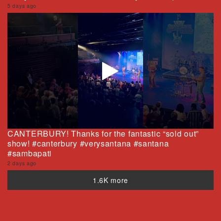
5 days ago
CANTERBURY! Thanks for the fantastic “sold out”
show! #canterbury #verysantana #santana
#sambapati
2 days ago
1.6K more