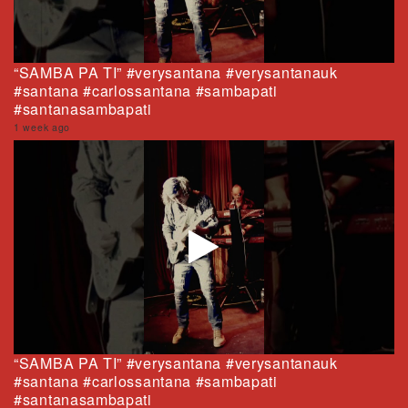
“SAMBA PA TI” #verysantana #verysantanauk
#santana #carlossantana #sambapati
#santanasambapati
1 week ago
“SAMBA PA TI” #verysantana #verysantanauk
#santana #carlossantana #sambapati
#santanasambapati