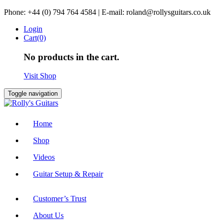
Skip
Phone: +44 (0) 794 764 4584 | E-mail: roland@rollysguitars.co.uk
to
Login
content
Cart(0)
No products in the cart.
Visit Shop
Toggle navigation
Home
Shop
Videos
Guitar Setup & Repair
Customer’s Trust
About Us