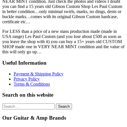
NEAR MINT condition. Just check the photos and videos I doubt
you can find a 15 years old Gibson Custom Shop Les Paul Custom
in better condition…only minimal swirls, marks, no dings, dents or
buckle marks…comes with its original Gibson Custom hardcase,
certificate etc…
For LESS than a price of a new mass production made (made in
USA range) Les Paul Custom (and you lose about £500 as soon as
you leave the shop with it) you can buy a 15+ years old CUSTOM
SHOP made one in VERY NEAR MINT condition and the value of
this will only go up…
Useful Information
Payment & Shipping Policy
Privacy Policy
Terms & Conditions
Search on this website
Search
for:
Our Guitar & Amp Brands