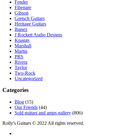
Fender
Fibenare
Gibson
Gretsch Guitars
Heritage Guitars
Ibanez
J Rockett Audio Designs
Knaggs
Marshall
Martin
PRS
Rivera
Taylor
Two-Rock
Uncategorized
Categories
Blog
(15)
Our Friends
(44)
Sold guitars and amps gallery
(806)
Rolly's Guitars © 2022 All rights reserved.