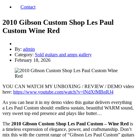
Contact
2010 Gibson Custom Shop Les Paul
Custom Wine Red
By:
admin
Category:
Sold guitars and amps gallery
February 18, 2026
YOU CAN WATCH MY UNBOXING / REVIEW / DEMO video
here:
https://www.youtube.com/watch?v=lNdXfMBnRJ4
As you can hear it in my demo video this guitar delivers everything
a Les Paul Custom should: endless sustain, beautiful WARM sound,
very sweet top end presence and plays like butter…
The
2010 Gibson Custom Shop Les Paul Custom – Wine Red
is
a timeless expression of elegance, power, and craftsmanship. Don’t
mix this with the current range of “Gibson Les Paul Custom” guitars