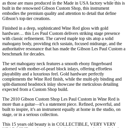
as those are mass produced in the Made in USA factory while this is
built in the renowned
Gibson Custom Shop
, this instrument
embodies the premium quality and attention to detail that define
Gibson’s top-tier creations.
Finished in a deep, sophisticated Wine Red gloss with gold
hardware… this Les Paul Custom delivers striking stage presence
with classic refinement. The carved maple top sits atop a solid
mahogany body, providing rich sustain, focused midrange, and the
authoritative resonance that has made the Gibson Les Paul Custom a
benchmark for decades.
The set mahogany neck features a smooth ebony fingerboard
adorned with mother-of-pearl block inlays, offering effortless
playability and a luxurious feel. Gold hardware perfectly
complements the Wine Red finish, while the multi-ply binding and
split-diamond headstock inlay showcase the meticulous detailing
expected from a Custom Shop build.
The 2010 Gibson Custom Shop Les Paul Custom in Wine Red is
more than a guitar—it’s a statement piece. Refined, powerful, and
built to inspire, it’s an instrument equally at home in the studio, on
stage, or in a serious collection.
This 15 years old beauty is in COLLECTIBLE, VERY VERY