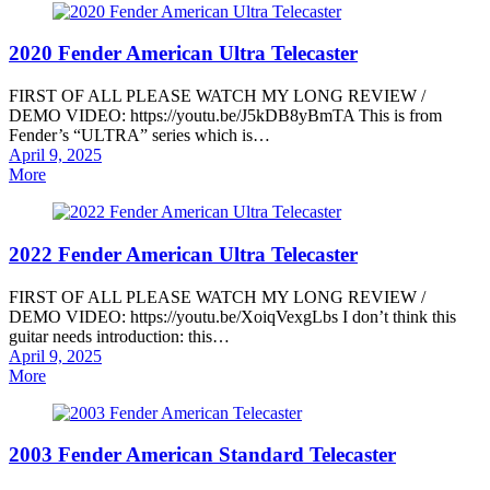
2020 Fender American Ultra Telecaster
FIRST OF ALL PLEASE WATCH MY LONG REVIEW /
DEMO VIDEO: https://youtu.be/J5kDB8yBmTA This is from
Fender’s “ULTRA” series which is…
Posted
April 9, 2025
on
More
2022 Fender American Ultra Telecaster
FIRST OF ALL PLEASE WATCH MY LONG REVIEW /
DEMO VIDEO: https://youtu.be/XoiqVexgLbs I don’t think this
guitar needs introduction: this…
Posted
April 9, 2025
on
More
2003 Fender American Standard Telecaster