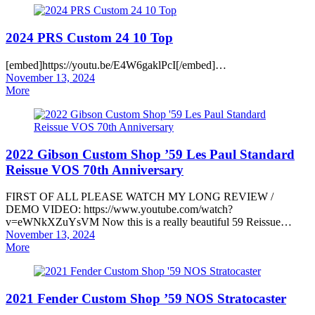
2024 PRS Custom 24 10 Top
[embed]https://youtu.be/E4W6gaklPcI[/embed]…
Posted
November 13, 2024
on
More
2022 Gibson Custom Shop ’59 Les Paul Standard
Reissue VOS 70th Anniversary
FIRST OF ALL PLEASE WATCH MY LONG REVIEW /
DEMO VIDEO: https://www.youtube.com/watch?
v=eWNkXZuYsVM Now this is a really beautiful 59 Reissue…
Posted
November 13, 2024
on
More
2021 Fender Custom Shop ’59 NOS Stratocaster