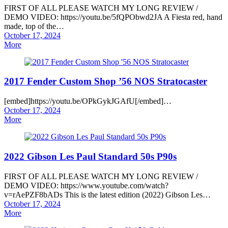
FIRST OF ALL PLEASE WATCH MY LONG REVIEW /
DEMO VIDEO: https://youtu.be/5fQPObwd2JA A Fiesta red, hand
made, top of the…
Posted
October 17, 2024
on
More
2017 Fender Custom Shop ’56 NOS Stratocaster
[embed]https://youtu.be/OPkGykJGAfU[/embed]…
Posted
October 17, 2024
on
More
2022 Gibson Les Paul Standard 50s P90s
FIRST OF ALL PLEASE WATCH MY LONG REVIEW /
DEMO VIDEO: https://www.youtube.com/watch?
v=rAePZF8bADs This is the latest edition (2022) Gibson Les…
Posted
October 17, 2024
on
More