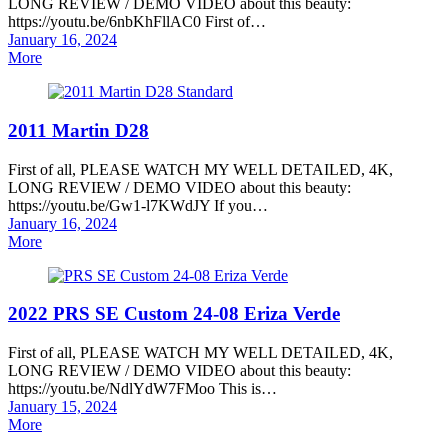
LONG REVIEW / DEMO VIDEO about this beauty:
https://youtu.be/6nbKhFllAC0 First of…
Posted
January 16, 2024
on
More
2011 Martin D28
First of all, PLEASE WATCH MY WELL DETAILED, 4K,
LONG REVIEW / DEMO VIDEO about this beauty:
https://youtu.be/Gw1-l7KWdJY If you…
Posted
January 16, 2024
on
More
2022 PRS SE Custom 24-08 Eriza Verde
First of all, PLEASE WATCH MY WELL DETAILED, 4K,
LONG REVIEW / DEMO VIDEO about this beauty:
https://youtu.be/NdlYdW7FMoo This is…
Posted
January 15, 2024
on
More