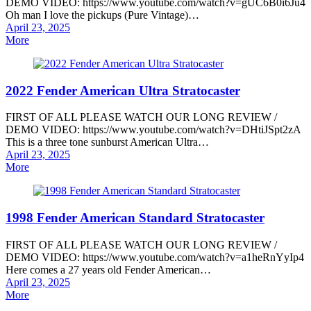
DEMO VIDEO: https://www.youtube.com/watch?v=gUC6B0i6Ju4
Oh man I love the pickups (Pure Vintage)…
Posted
April 23, 2025
on
More
2022 Fender American Ultra Stratocaster
FIRST OF ALL PLEASE WATCH OUR LONG REVIEW /
DEMO VIDEO: https://www.youtube.com/watch?v=DHtiJSpt2zA
This is a three tone sunburst American Ultra…
Posted
April 23, 2025
on
More
1998 Fender American Standard Stratocaster
FIRST OF ALL PLEASE WATCH OUR LONG REVIEW /
DEMO VIDEO: https://www.youtube.com/watch?v=a1heRnYyIp4
Here comes a 27 years old Fender American…
Posted
April 23, 2025
on
More