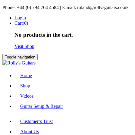
Skip
Phone: +44 (0) 794 764 4584 | E-mail: roland@rollysguitars.co.uk
to
Login
content
Cart(0)
No products in the cart.
Visit Shop
Toggle navigation
Home
Shop
Videos
Guitar Setup & Repair
Customer’s Trust
About Us