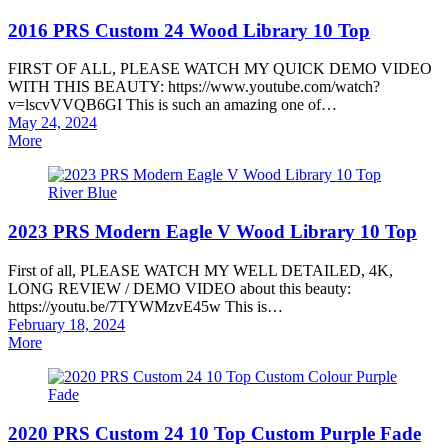
2016 PRS Custom 24 Wood Library 10 Top
FIRST OF ALL, PLEASE WATCH MY QUICK DEMO VIDEO
WITH THIS BEAUTY: https://www.youtube.com/watch?
v=lscvVVQB6GI This is such an amazing one of…
Posted
May 24, 2024
on
More
2023 PRS Modern Eagle V Wood Library 10 Top
First of all, PLEASE WATCH MY WELL DETAILED, 4K,
LONG REVIEW / DEMO VIDEO about this beauty:
https://youtu.be/7TYWMzvE45w This is…
Posted
February 18, 2024
on
More
2020 PRS Custom 24 10 Top Custom Purple Fade