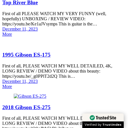
Top River Blue
First of all PLEASE WATCH MY VERY FUNNY (well,
hopefully) UNBOXING / REVIEW VIDEO:
https://youtu.be/Ke1aJVsymps This is guitar is the…
Posted
December 11, 2023
on
More
1995 Gibson ES-175
First of all, PLEASE WATCH MY WELL DETAILED, 4K,
LONG REVIEW / DEMO VIDEO about this beauty:
https://youtu.be/_g0PPlT2d2Q This is…
Posted
December 11, 2023
on
More
2018 Gibson ES-275
Trusted Site
First of all, PLEASE WATCH MY WELL DETAILED, 4K,
LONG REVIEW / DEMO VIDEO about this beauty:
Verified by
Trustindex