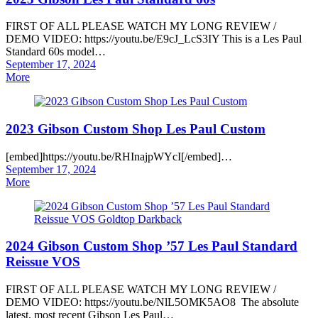
FIRST OF ALL PLEASE WATCH MY LONG REVIEW /
DEMO VIDEO: https://youtu.be/E9cJ_LcS3IY This is a Les Paul
Standard 60s model…
Posted
September 17, 2024
on
More
2023 Gibson Custom Shop Les Paul Custom
[embed]https://youtu.be/RHInajpWYcI[/embed]…
Posted
September 17, 2024
on
More
2024 Gibson Custom Shop ’57 Les Paul Standard
Reissue VOS
FIRST OF ALL PLEASE WATCH MY LONG REVIEW /
DEMO VIDEO: https://youtu.be/NlL5OMK5AO8 The absolute
latest, most recent Gibson Les Paul…