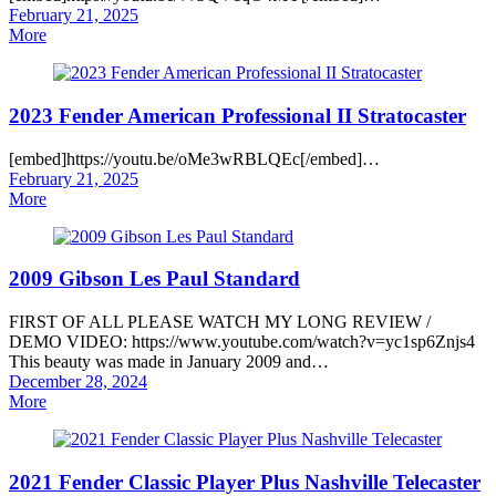
Posted
February 21, 2025
on
More
2023 Fender American Professional II Stratocaster
[embed]https://youtu.be/oMe3wRBLQEc[/embed]…
Posted
February 21, 2025
on
More
2009 Gibson Les Paul Standard
FIRST OF ALL PLEASE WATCH MY LONG REVIEW /
DEMO VIDEO: https://www.youtube.com/watch?v=yc1sp6Znjs4
This beauty was made in January 2009 and…
Posted
December 28, 2024
on
More
2021 Fender Classic Player Plus Nashville Telecaster