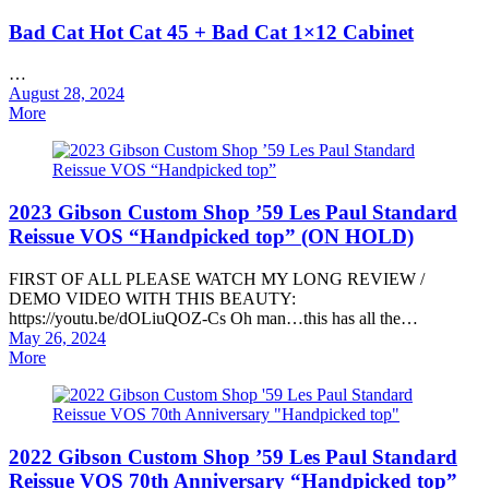
Bad Cat Hot Cat 45 + Bad Cat 1×12 Cabinet
…
Posted
August 28, 2024
on
More
2023 Gibson Custom Shop ’59 Les Paul Standard
Reissue VOS “Handpicked top” (ON HOLD)
FIRST OF ALL PLEASE WATCH MY LONG REVIEW /
DEMO VIDEO WITH THIS BEAUTY:
https://youtu.be/dOLiuQOZ-Cs Oh man…this has all the…
Posted
May 26, 2024
on
More
2022 Gibson Custom Shop ’59 Les Paul Standard
Reissue VOS 70th Anniversary “Handpicked top”