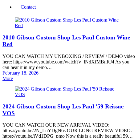
Contact
2010 Gibson Custom Shop Les Paul Custom Wine
Red
YOU CAN WATCH MY UNBOXING / REVIEW / DEMO video
here: https://www.youtube.com/watch?v=lNdXfMBnRJ4 As you
can hear it in my demo…
Posted
February 18, 2026
on
More
2024 Gibson Custom Shop Les Paul ’59 Reissue
VOS
YOU CAN WATCH OUR NEW ARRIVAL VIDEO:
https://youtu.be/2N_LnYDgN6s OUR LONG REVIEW VIDEO:
https://youtu.be/iVd1DPG_pmo Now this is a really beautiful 59…