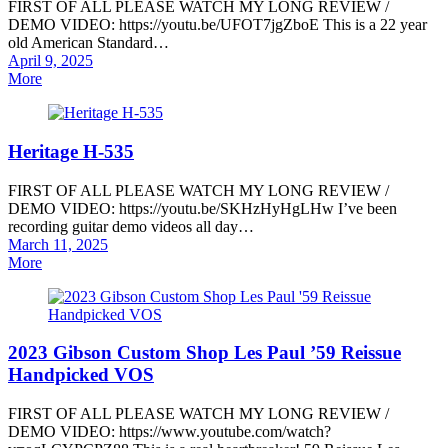
FIRST OF ALL PLEASE WATCH MY LONG REVIEW /
DEMO VIDEO: https://youtu.be/UFOT7jgZboE This is a 22 year
old American Standard…
Posted
April 9, 2025
on
More
Heritage H-535
FIRST OF ALL PLEASE WATCH MY LONG REVIEW /
DEMO VIDEO: https://youtu.be/SKHzHyHgLHw I’ve been
recording guitar demo videos all day…
Posted
March 11, 2025
on
More
2023 Gibson Custom Shop Les Paul ’59 Reissue
Handpicked VOS
FIRST OF ALL PLEASE WATCH MY LONG REVIEW /
DEMO VIDEO: https://www.youtube.com/watch?