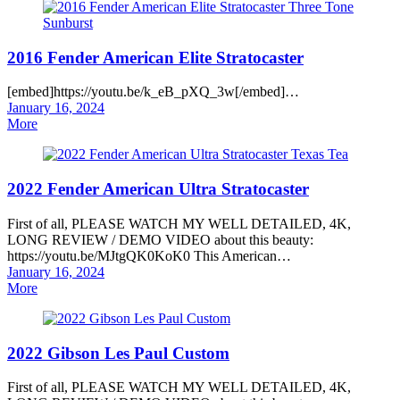
2016 Fender American Elite Stratocaster
[embed]https://youtu.be/k_eB_pXQ_3w[/embed]…
Posted
January 16, 2024
on
More
2022 Fender American Ultra Stratocaster
First of all, PLEASE WATCH MY WELL DETAILED, 4K,
LONG REVIEW / DEMO VIDEO about this beauty:
https://youtu.be/MJtgQK0KoK0 This American…
Posted
January 16, 2024
on
More
2022 Gibson Les Paul Custom
First of all, PLEASE WATCH MY WELL DETAILED, 4K,