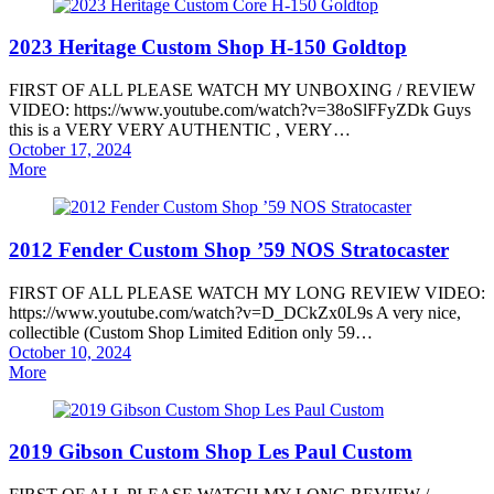
2023 Heritage Custom Shop H-150 Goldtop
FIRST OF ALL PLEASE WATCH MY UNBOXING / REVIEW
VIDEO: https://www.youtube.com/watch?v=38oSlFFyZDk Guys
this is a VERY VERY AUTHENTIC , VERY…
Posted
October 17, 2024
on
More
2012 Fender Custom Shop ’59 NOS Stratocaster
FIRST OF ALL PLEASE WATCH MY LONG REVIEW VIDEO:
https://www.youtube.com/watch?v=D_DCkZx0L9s A very nice,
collectible (Custom Shop Limited Edition only 59…
Posted
October 10, 2024
on
More
2019 Gibson Custom Shop Les Paul Custom