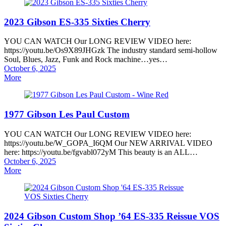
2023 Gibson ES-335 Sixties Cherry
YOU CAN WATCH Our LONG REVIEW VIDEO here:
https://youtu.be/Os9X89JHGzk The industry standard semi-hollow
Soul, Blues, Jazz, Funk and Rock machine…yes…
Posted
October 6, 2025
on
More
1977 Gibson Les Paul Custom
YOU CAN WATCH Our LONG REVIEW VIDEO here:
https://youtu.be/W_GOPA_I6QM Our NEW ARRIVAL VIDEO
here: https://youtu.be/fgvabl072yM This beauty is an ALL…
Posted
October 6, 2025
on
More
2024 Gibson Custom Shop ’64 ES-335 Reissue VOS