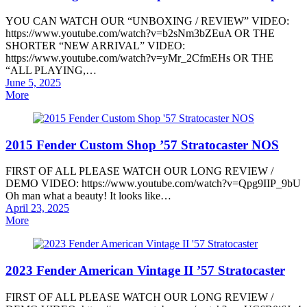
YOU CAN WATCH OUR “UNBOXING / REVIEW” VIDEO:
https://www.youtube.com/watch?v=b2sNm3bZEuA OR THE
SHORTER “NEW ARRIVAL” VIDEO:
https://www.youtube.com/watch?v=yMr_2CfmEHs OR THE
“ALL PLAYING,…
Posted
June 5, 2025
on
More
2015 Fender Custom Shop ’57 Stratocaster NOS
FIRST OF ALL PLEASE WATCH OUR LONG REVIEW /
DEMO VIDEO: https://www.youtube.com/watch?v=Qpg9IIP_9bU
Oh man what a beauty! It looks like…
Posted
April 23, 2025
on
More
2023 Fender American Vintage II ’57 Stratocaster
FIRST OF ALL PLEASE WATCH OUR LONG REVIEW /