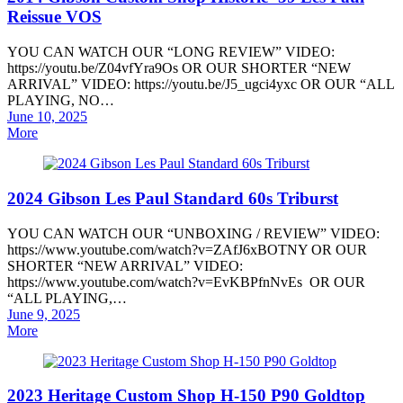
Reissue VOS
YOU CAN WATCH OUR “LONG REVIEW” VIDEO:
https://youtu.be/Z04vfYra9Os OR OUR SHORTER “NEW
ARRIVAL” VIDEO: https://youtu.be/J5_ugci4yxc OR OUR “ALL
PLAYING, NO…
Posted
June 10, 2025
on
More
2024 Gibson Les Paul Standard 60s Triburst
YOU CAN WATCH OUR “UNBOXING / REVIEW” VIDEO:
https://www.youtube.com/watch?v=ZAfJ6xBOTNY OR OUR
SHORTER “NEW ARRIVAL” VIDEO:
https://www.youtube.com/watch?v=EvKBPfnNvEs OR OUR
“ALL PLAYING,…
Posted
June 9, 2025
on
More
2023 Heritage Custom Shop H-150 P90 Goldtop