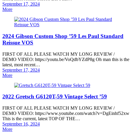
Posted
September 17, 2024
on
More
2024 Gibson Custom Shop ’59 Les Paul Standard
Reissue VOS
FIRST OF ALL PLEASE WATCH MY LONG REVIEW /
DEMO VIDEO: https://youtu.be/VoQdbYZdP8g Oh man this is the
latest, most recent…
Posted
September 17, 2024
on
More
2022 Gretsch G6120T-59 Vintage Select ’59
FIRST OF ALL PLEASE WATCH MY LONG REVIEW /
DEMO VIDEO: https://www.youtube.com/watch?v=DgEinhf52xw
This is the current, latest TOP OF THE…
Posted
September 16, 2024
on
More