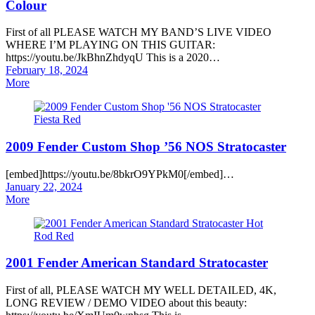
Colour
First of all PLEASE WATCH MY BAND’S LIVE VIDEO
WHERE I’M PLAYING ON THIS GUITAR:
https://youtu.be/JkBhnZhdyqU This is a 2020…
Posted
February 18, 2024
on
More
2009 Fender Custom Shop ’56 NOS Stratocaster
[embed]https://youtu.be/8bkrO9YPkM0[/embed]…
Posted
January 22, 2024
on
More
2001 Fender American Standard Stratocaster
First of all, PLEASE WATCH MY WELL DETAILED, 4K,
LONG REVIEW / DEMO VIDEO about this beauty: