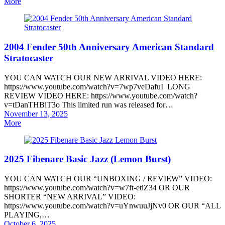
on
More
2004 Fender 50th Anniversary American Standard
Stratocaster
YOU CAN WATCH OUR NEW ARRIVAL VIDEO HERE:
https://www.youtube.com/watch?v=7wp7veDafuI LONG
REVIEW VIDEO HERE: https://www.youtube.com/watch?
v=tDanTHBlT3o This limited run was released for…
Posted
November 13, 2025
on
More
2025 Fibenare Basic Jazz (Lemon Burst)
YOU CAN WATCH OUR “UNBOXING / REVIEW” VIDEO:
https://www.youtube.com/watch?v=w7ft-etiZ34 OR OUR
SHORTER “NEW ARRIVAL” VIDEO:
https://www.youtube.com/watch?v=uYnwuuJjNv0 OR OUR “ALL
PLAYING,…
Posted
October 6, 2025