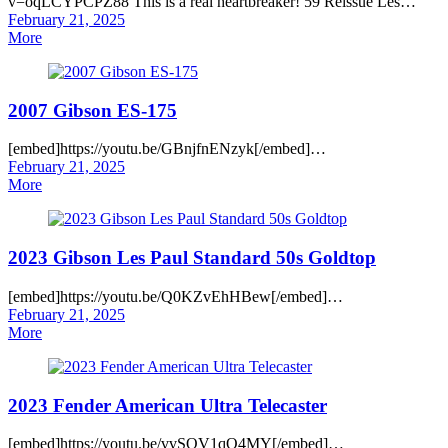
v=oqLCYPCPZ88 This is a real heartbreaker! 59 Reissue Les…
Posted
February 21, 2025
on
More
2007 Gibson ES-175
[embed]https://youtu.be/GBnjfnENzyk[/embed]…
Posted
February 21, 2025
on
More
2023 Gibson Les Paul Standard 50s Goldtop
[embed]https://youtu.be/Q0KZvEhHBew[/embed]…
Posted
February 21, 2025
on
More
2023 Fender American Ultra Telecaster
[embed]https://youtu.be/vvSQV1qO4MY[/embed]…