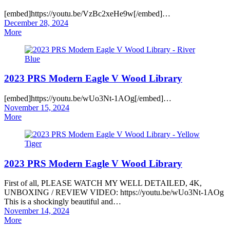
[embed]https://youtu.be/VzBc2xeHe9w[/embed]…
Posted
December 28, 2024
on
More
2023 PRS Modern Eagle V Wood Library
[embed]https://youtu.be/wUo3Nt-1AOg[/embed]…
Posted
November 15, 2024
on
More
2023 PRS Modern Eagle V Wood Library
First of all, PLEASE WATCH MY WELL DETAILED, 4K,
UNBOXING / REVIEW VIDEO: https://youtu.be/wUo3Nt-1AOg
This is a shockingly beautiful and…
Posted
November 14, 2024
on
More