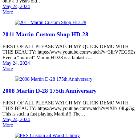
only a 3 years old…
Posted
May 24, 2024
on
More
2011 Martin Custom Shop HD-28
FIRST OF ALL PLEASE WATCH MY QUICK DEMO WITH
THIS BEAUTY: https://www.youtube.com/watch?v=3IirV7EG9Es
Even a “normal” Martin HD28 is a fantastic…
Posted
May 24, 2024
on
More
2008 Martin D-28 175th Anniversary
FIRST OF ALL PLEASE WATCH MY QUICK DEMO WITH
THIS BEAUTY: https://www.youtube.com/watch?v=iXlb10lLgGg
This is such a fast playing Martin!!! The…
Posted
May 24, 2024
on
More