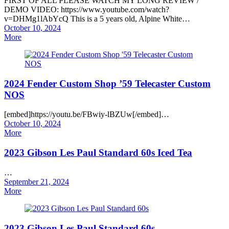
FIRST OF ALL PLEASE WATCH MY LONG REVIEW /
DEMO VIDEO: https://www.youtube.com/watch?
v=DHMg1lAbYcQ This is a 5 years old, Alpine White…
Posted
October 10, 2024
on
More
2024 Fender Custom Shop ’59 Telecaster Custom
NOS
[embed]https://youtu.be/FBwiy-lBZUw[/embed]…
Posted
October 10, 2024
on
More
2023 Gibson Les Paul Standard 60s Iced Tea
…
Posted
September 21, 2024
on
More
2023 Gibson Les Paul Standard 60s