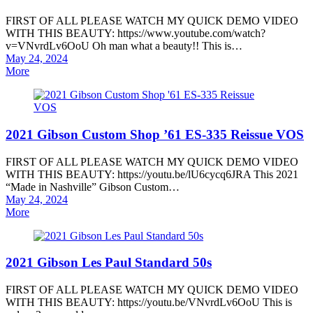
FIRST OF ALL PLEASE WATCH MY QUICK DEMO VIDEO
WITH THIS BEAUTY: https://www.youtube.com/watch?
v=VNvrdLv6OoU Oh man what a beauty!! This is…
Posted
May 24, 2024
on
More
2021 Gibson Custom Shop ’61 ES-335 Reissue VOS
FIRST OF ALL PLEASE WATCH MY QUICK DEMO VIDEO
WITH THIS BEAUTY: https://youtu.be/lU6cycq6JRA This 2021
“Made in Nashville” Gibson Custom…
Posted
May 24, 2024
on
More
2021 Gibson Les Paul Standard 50s
FIRST OF ALL PLEASE WATCH MY QUICK DEMO VIDEO
WITH THIS BEAUTY: https://youtu.be/VNvrdLv6OoU This is