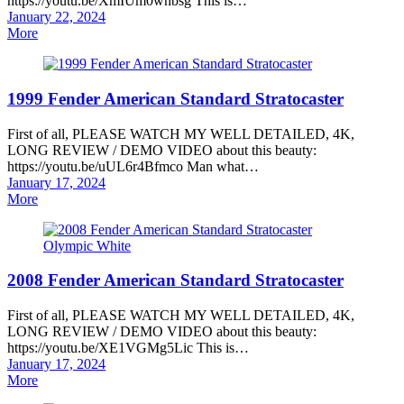
https://youtu.be/XmIUm0wnbsg This is…
Posted
January 22, 2024
on
More
1999 Fender American Standard Stratocaster
First of all, PLEASE WATCH MY WELL DETAILED, 4K,
LONG REVIEW / DEMO VIDEO about this beauty:
https://youtu.be/uUL6r4Bfmco Man what…
Posted
January 17, 2024
on
More
2008 Fender American Standard Stratocaster
First of all, PLEASE WATCH MY WELL DETAILED, 4K,
LONG REVIEW / DEMO VIDEO about this beauty:
https://youtu.be/XE1VGMg5Lic This is…
Posted
January 17, 2024
on
More