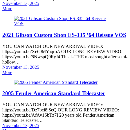
Posted
November 13, 2025
on
More
2021 Gibson Custom Shop ES-335 ’64 Reissue VOS
YOU CAN WATCH OUR NEW ARRIVAL VIDEO:
https://youtu.be/Xe69MYaqroA OUR LONG REVIEW VIDEO:
https://youtu.be/8NwspQ9RyJ4 This is THE most sought after semi-
hollow…
Posted
November 13, 2025
on
More
2005 Fender American Standard Telecaster
YOU CAN WATCH OUR NEW ARRIVAL VIDEO:
https://youtu.be/Dz7bci8jSeQ OUR LONG REVIEW VIDEO:
https://youtu.be/AfAv1SbTz7I 20 years old Fender American
Standard Telecaster…
Posted
November 13, 2025