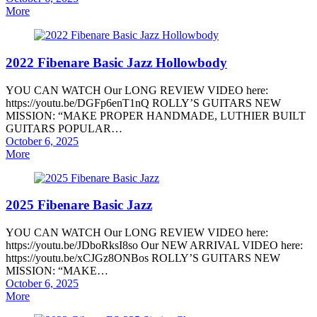
on
More
2022 Fibenare Basic Jazz Hollowbody
YOU CAN WATCH Our LONG REVIEW VIDEO here:
https://youtu.be/DGFp6enT1nQ ROLLY’S GUITARS NEW
MISSION: “MAKE PROPER HANDMADE, LUTHIER BUILT
GUITARS POPULAR…
Posted
October 6, 2025
on
More
2025 Fibenare Basic Jazz
YOU CAN WATCH Our LONG REVIEW VIDEO here:
https://youtu.be/JDboRksI8so Our NEW ARRIVAL VIDEO here:
https://youtu.be/xCJGz8ONBos ROLLY’S GUITARS NEW
MISSION: “MAKE…
Posted
October 6, 2025
on
More