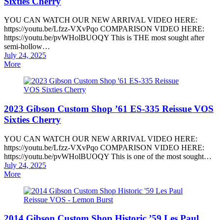
Sixties Cherry
YOU CAN WATCH OUR NEW ARRIVAL VIDEO HERE:
https://youtu.be/Lfzz-VXvPqo COMPARISON VIDEO HERE:
https://youtu.be/pvWHolBUOQY This is THE most sought after
semi-hollow…
Posted
July 24, 2025
on
More
2023 Gibson Custom Shop ’61 ES-335 Reissue VOS
Sixties Cherry
YOU CAN WATCH OUR NEW ARRIVAL VIDEO HERE:
https://youtu.be/Lfzz-VXvPqo COMPARISON VIDEO HERE:
https://youtu.be/pvWHolBUOQY This is one of the most sought…
Posted
July 24, 2025
on
More
2014 Gibson Custom Shop Historic ’59 Les Paul