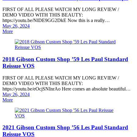
FIRST OF ALL PLEASE WATCH MY LONG REVIEW /
DEMO VIDEO WITH THIS BEAUTY:
https://youtu.be/NlDE9GG2DkE Now this is a really…
Posted
May 26, 2024
on
More
2018 Gibson Custom Shop ’59 Les Paul Standard
Reissue VOS
FIRST OF ALL PLEASE WATCH MY LONG REVIEW /
DEMO VIDEO WITH THIS BEAUTY:
https://youtu.be/eOcjSNInrAo Here comes an absolute beautiful…
Posted
May 26, 2024
on
More
2021 Gibson Custom Shop ’56 Les Paul Standard
Reissue VOS