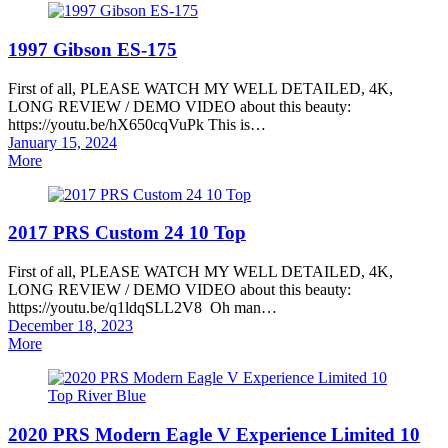
1997 Gibson ES-175
First of all, PLEASE WATCH MY WELL DETAILED, 4K,
LONG REVIEW / DEMO VIDEO about this beauty:
https://youtu.be/hX650cqVuPk This is…
Posted
January 15, 2024
on
More
2017 PRS Custom 24 10 Top
First of all, PLEASE WATCH MY WELL DETAILED, 4K,
LONG REVIEW / DEMO VIDEO about this beauty:
https://youtu.be/q1ldqSLL2V8 Oh man…
Posted
December 18, 2023
on
More
2020 PRS Modern Eagle V Experience Limited 10