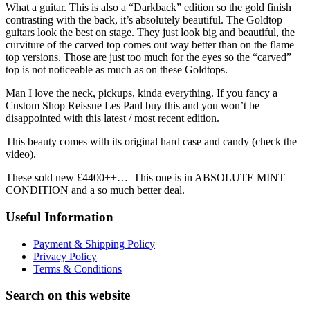
What a guitar. This is also a “Darkback” edition so the gold finish
contrasting with the back, it’s absolutely beautiful. The Goldtop
guitars look the best on stage. They just look big and beautiful, the
curviture of the carved top comes out way better than on the flame
top versions. Those are just too much for the eyes so the “carved”
top is not noticeable as much as on these Goldtops.
Man I love the neck, pickups, kinda everything. If you fancy a
Custom Shop Reissue Les Paul buy this and you won’t be
disappointed with this latest / most recent edition.
This beauty comes with its original hard case and candy (check the
video).
These sold new £4400++… This one is in ABSOLUTE MINT
CONDITION and a so much better deal.
Useful Information
Payment & Shipping Policy
Privacy Policy
Terms & Conditions
Search on this website