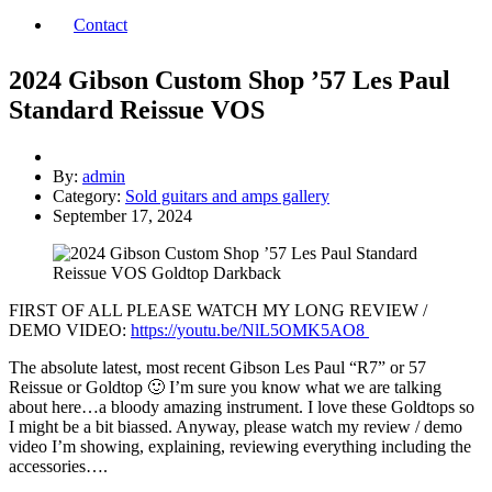
Contact
2024 Gibson Custom Shop ’57 Les Paul
Standard Reissue VOS
By:
admin
Category:
Sold guitars and amps gallery
September 17, 2024
FIRST OF ALL PLEASE WATCH MY LONG REVIEW /
DEMO VIDEO:
https://youtu.be/NlL5OMK5AO8
The absolute latest, most recent Gibson Les Paul “R7” or 57
Reissue or Goldtop 🙂 I’m sure you know what we are talking
about here…a bloody amazing instrument. I love these Goldtops so
I might be a bit biassed. Anyway, please watch my review / demo
video I’m showing, explaining, reviewing everything including the
accessories….