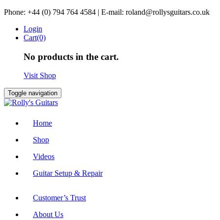
Skip
Phone: +44 (0) 794 764 4584 | E-mail: roland@rollysguitars.co.uk
to
Login
content
Cart(0)
No products in the cart.
Visit Shop
Toggle navigation
Home
Shop
Videos
Guitar Setup & Repair
Customer’s Trust
About Us