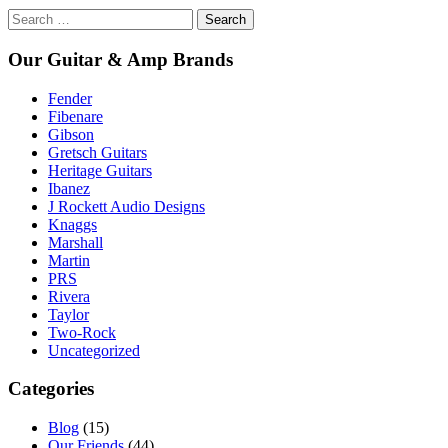
Search
for:
Our Guitar & Amp Brands
Fender
Fibenare
Gibson
Gretsch Guitars
Heritage Guitars
Ibanez
J Rockett Audio Designs
Knaggs
Marshall
Martin
PRS
Rivera
Taylor
Two-Rock
Uncategorized
Categories
Blog
(15)
Our Friends
(44)