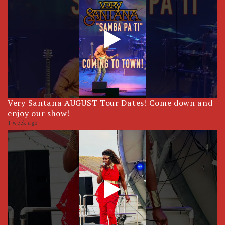
Very Santana AUGUST Tour Dates! Come down and
enjoy our show!
1 week ago