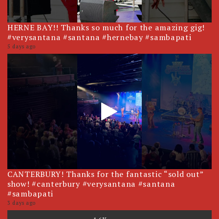
HERNE BAY!! Thanks so much for the amazing gig!
#verysantana #santana #hernebay #sambapati
5 days ago
CANTERBURY! Thanks for the fantastic “sold out”
show! #canterbury #verysantana #santana
#sambapati
3 days ago