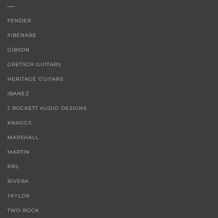
FENDER
FIBENARE
GIBSON
GRETSCH GUITARS
HERITAGE GUITARS
IBANEZ
J ROCKETT AUDIO DESIGNS
KNAGGS
MARSHALL
MARTIN
PRS
RIVERA
TAYLOR
TWO-ROCK