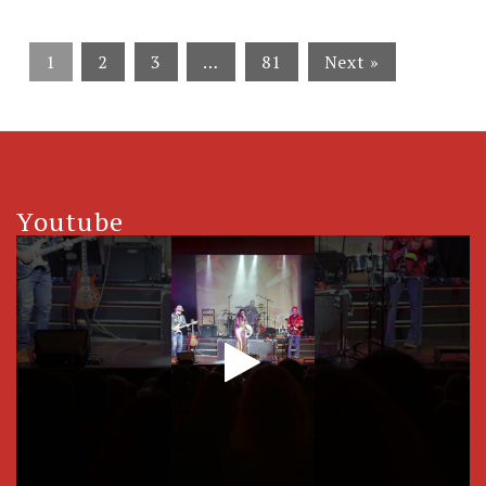
1
2
3
…
81
Next »
Youtube