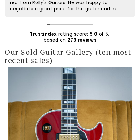
red from Rolly's Guitars. He was happy to
negotiate a great price for the guitar and he
was very helpful. The guitar was dispatched
quickly and arrived safely. It was well packaged.
Rolly followed up to check if everything was ok.
The customer service was excellent. The guitar
Trustindex
rating score:
5.0
of 5,
itself is beautiful and plays extremely well. I'd
based on
279 reviews
wanted a wine red Custom for a long time and
Our Sold Guitar Gallery (ten most
am very pleased with it. Thanks Rolly.
recent sales)