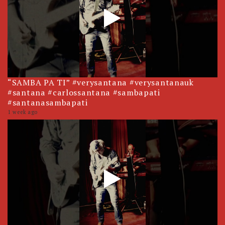
“SAMBA PA TI” #verysantana #verysantanauk
#santana #carlossantana #sambapati
#santanasambapati
1 week ago