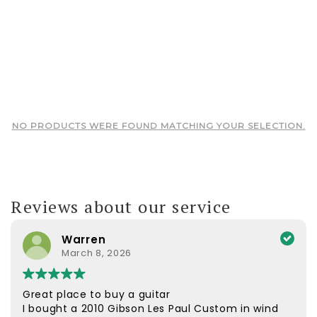
NO PRODUCTS WERE FOUND MATCHING YOUR SELECTION.
Reviews about our service
Warren
March 8, 2026
Great place to buy a guitar
I bought a 2010 Gibson Les Paul Custom in wind