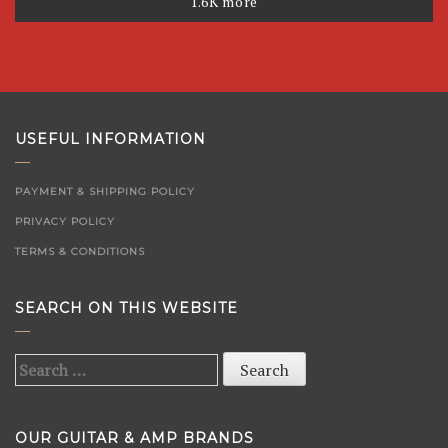
1.6K more
USEFUL INFORMATION
PAYMENT & SHIPPING POLICY
PRIVACY POLICY
TERMS & CONDITIONS
SEARCH ON THIS WEBSITE
Search
for:
OUR GUITAR & AMP BRANDS