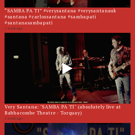
“SAMBA PA TI” #verysantana #verysantanauk
#santana #carlossantana #sambapati
#santanasambapati
1 week ago
Very Santana: "SAMBA PA TI" (absolutely live at
Babbacombe Theatre - Torquay)
1 week ago