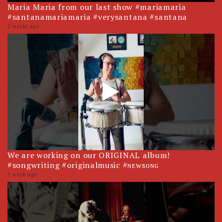
Maria Maria from our last show #mariamaria
#santanamariamaria #verysantana #santana
2 weeks ago
We are working on our ORIGINAL album!
#songwriting #originalmusic #ɴᴇᴡsᴏɴɢ
1 week ago