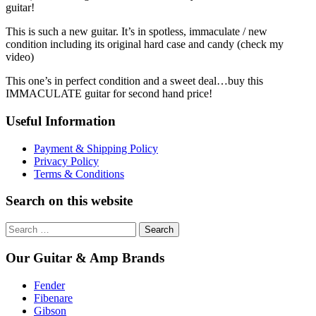
guitar!
This is such a new guitar. It’s in spotless, immaculate / new
condition including its original hard case and candy (check my
video)
This one’s in perfect condition and a sweet deal…buy this
IMMACULATE guitar for second hand price!
Useful Information
Payment & Shipping Policy
Privacy Policy
Terms & Conditions
Search on this website
Search
for:
Our Guitar & Amp Brands
Fender
Fibenare
Gibson