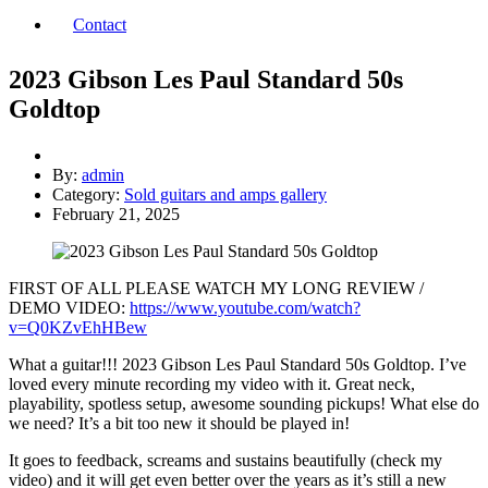
Contact
2023 Gibson Les Paul Standard 50s
Goldtop
By:
admin
Category:
Sold guitars and amps gallery
February 21, 2025
FIRST OF ALL PLEASE WATCH MY LONG REVIEW /
DEMO VIDEO:
https://www.youtube.com/watch?
v=Q0KZvEhHBew
What a guitar!!! 2023 Gibson Les Paul Standard 50s Goldtop. I’ve
loved every minute recording my video with it. Great neck,
playability, spotless setup, awesome sounding pickups! What else do
we need? It’s a bit too new it should be played in!
It goes to feedback, screams and sustains beautifully (check my
video) and it will get even better over the years as it’s still a new