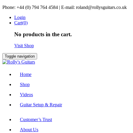
Skip
Phone: +44 (0) 794 764 4584 | E-mail: roland@rollysguitars.co.uk
to
Login
content
Cart(0)
No products in the cart.
Visit Shop
Toggle navigation
Home
Shop
Videos
Guitar Setup & Repair
Customer’s Trust
About Us