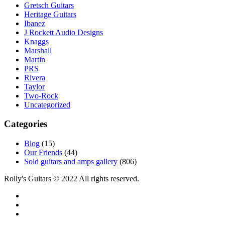
Gretsch Guitars
Heritage Guitars
Ibanez
J Rockett Audio Designs
Knaggs
Marshall
Martin
PRS
Rivera
Taylor
Two-Rock
Uncategorized
Categories
Blog
(15)
Our Friends
(44)
Sold guitars and amps gallery
(806)
Rolly's Guitars © 2022 All rights reserved.