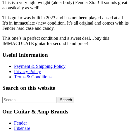
This is a very light weight (alder body) Fender Strat! It sounds great
acoustically as well!
This guitar was built in 2023 and has not been played / used at all.
It’s in immaculate / new condition. It’s all original and comes with its
Fender hard case and candy.
This one’s in perfect condition and a sweet deal…buy this
IMMACULATE guitar for second hand price!
Useful Information
Payment & Shipping Policy
Privacy Policy
Terms & Conditions
Search on this website
Search
for:
Our Guitar & Amp Brands
Fender
Fibenare