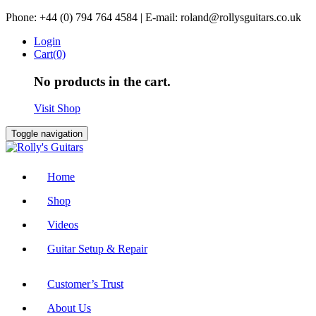
Skip
Phone: +44 (0) 794 764 4584 | E-mail: roland@rollysguitars.co.uk
to
Login
content
Cart(0)
No products in the cart.
Visit Shop
Toggle navigation
Home
Shop
Videos
Guitar Setup & Repair
Customer’s Trust
About Us