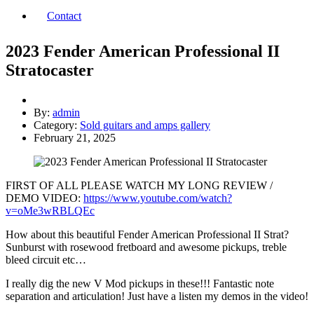
Contact
2023 Fender American Professional II
Stratocaster
By:
admin
Category:
Sold guitars and amps gallery
February 21, 2025
FIRST OF ALL PLEASE WATCH MY LONG REVIEW /
DEMO VIDEO:
https://www.youtube.com/watch?
v=oMe3wRBLQEc
How about this beautiful Fender American Professional II Strat?
Sunburst with rosewood fretboard and awesome pickups, treble
bleed circuit etc…
I really dig the new V Mod pickups in these!!! Fantastic note
separation and articulation! Just have a listen my demos in the video!