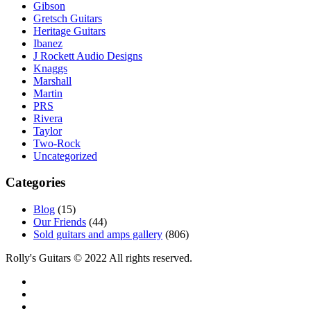
Gibson
Gretsch Guitars
Heritage Guitars
Ibanez
J Rockett Audio Designs
Knaggs
Marshall
Martin
PRS
Rivera
Taylor
Two-Rock
Uncategorized
Categories
Blog
(15)
Our Friends
(44)
Sold guitars and amps gallery
(806)
Rolly's Guitars © 2022 All rights reserved.