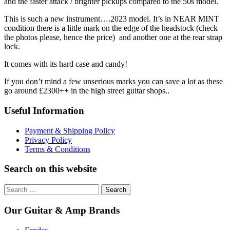
and the faster attack / brighter pickups compared to the 50s model.
This is such a new instrument….2023 model. It’s in NEAR MINT
condition there is a little mark on the edge of the headstock (check
the photos please, hence the price) and another one at the rear strap
lock.
It comes with its hard case and candy!
If you don’t mind a few unserious marks you can save a lot as these
go around £2300++ in the high street guitar shops..
Useful Information
Payment & Shipping Policy
Privacy Policy
Terms & Conditions
Search on this website
Search
for:
Our Guitar & Amp Brands