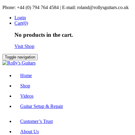
Skip
Phone: +44 (0) 794 764 4584 | E-mail: roland@rollysguitars.co.uk
to
Login
content
Cart(0)
No products in the cart.
Visit Shop
Toggle navigation
Home
Shop
Videos
Guitar Setup & Repair
Customer’s Trust
About Us