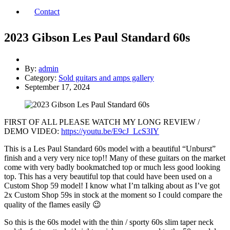
Contact
2023 Gibson Les Paul Standard 60s
By:
admin
Category:
Sold guitars and amps gallery
September 17, 2024
FIRST OF ALL PLEASE WATCH MY LONG REVIEW /
DEMO VIDEO:
https://youtu.be/E9cJ_LcS3IY
This is a Les Paul Standard 60s model with a beautiful “Unburst”
finish and a very very nice top!! Many of these guitars on the market
come with very badly bookmatched top or much less good looking
top. This has a very beautiful top that could have been used on a
Custom Shop 59 model! I know what I’m talking about as I’ve got
2x Custom Shop 59s in stock at the moment so I could compare the
quality of the flames easily 😉
So this is the 60s model with the thin / sporty 60s slim taper neck