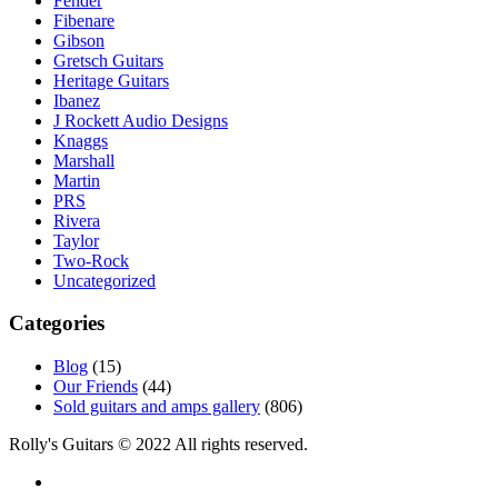
Fender
Fibenare
Gibson
Gretsch Guitars
Heritage Guitars
Ibanez
J Rockett Audio Designs
Knaggs
Marshall
Martin
PRS
Rivera
Taylor
Two-Rock
Uncategorized
Categories
Blog
(15)
Our Friends
(44)
Sold guitars and amps gallery
(806)
Rolly's Guitars © 2022 All rights reserved.