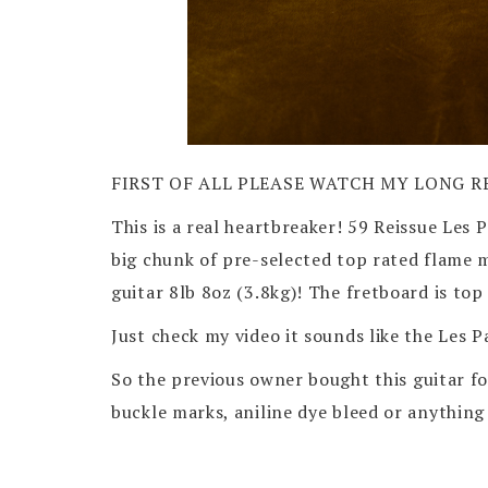
FIRST OF ALL PLEASE WATCH MY LONG R
This is a real heartbreaker! 59 Reissue Les 
big chunk of pre-selected top rated flam
guitar 8lb 8oz (3.8kg)! The fretboard is to
Just check my video it sounds like the Les 
So the previous owner bought this guitar fo
buckle marks, aniline dye bleed or anything 