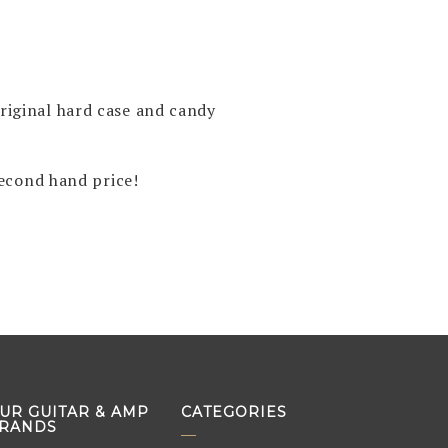
original hard case and candy
econd hand price!
UR GUITAR & AMP
CATEGORIES
RANDS