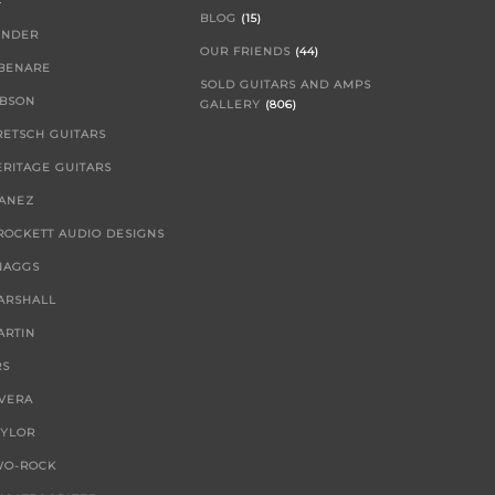
BLOG
(15)
ENDER
OUR FRIENDS
(44)
IBENARE
SOLD GUITARS AND AMPS
IBSON
GALLERY
(806)
RETSCH GUITARS
ERITAGE GUITARS
BANEZ
 ROCKETT AUDIO DESIGNS
NAGGS
ARSHALL
ARTIN
RS
IVERA
AYLOR
WO-ROCK