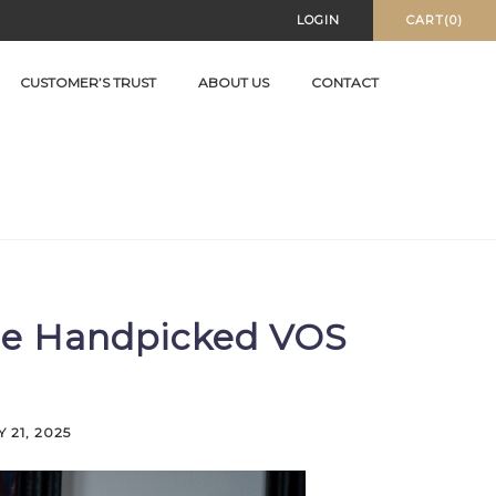
LOGIN
CART(0)
CUSTOMER’S TRUST
ABOUT US
CONTACT
sue Handpicked VOS
 21, 2025