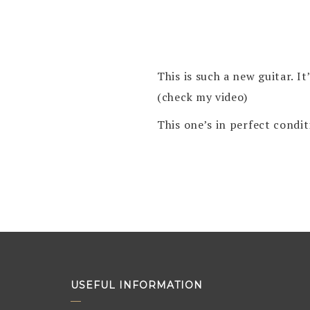
This is such a new guitar. I
(check my video)
This one’s in perfect cond
USEFUL INFORMATION