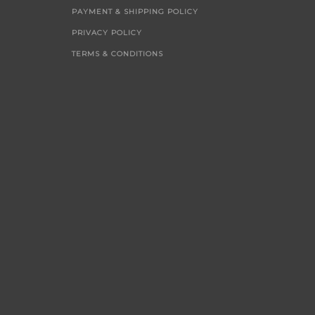
PAYMENT & SHIPPING POLICY
PRIVACY POLICY
TERMS & CONDITIONS