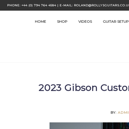
Skip
PHONE: +44 (0) 794 764 4584 | E-MAIL: ROLAND@ROLLYSGUITARS.CO.U
to
content
HOME
SHOP
VIDEOS
GUITAR SETUP
2023 Gibson Custo
BY:
ADMI