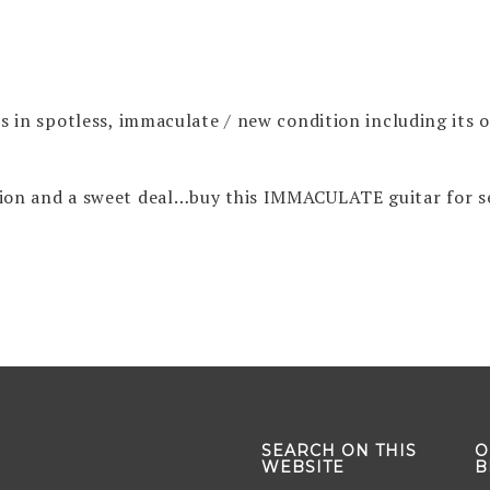
t’s in spotless, immaculate / new condition including its 
ition and a sweet deal…buy this IMMACULATE guitar for s
SEARCH ON THIS
O
WEBSITE
B