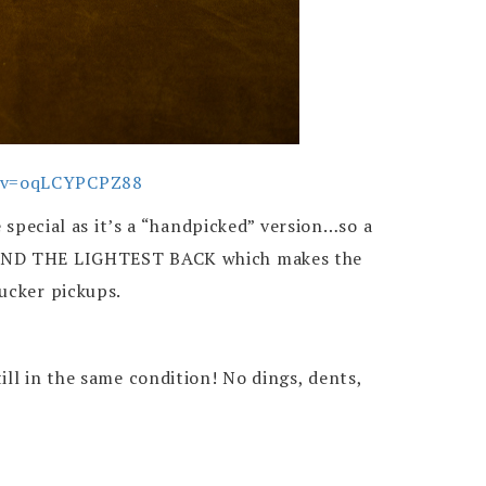
h?v=oqLCYPCPZ88
e special as it’s a “handpicked” version…so a
od AND THE LIGHTEST BACK which makes the
ucker pickups.
ll in the same condition! No dings, dents,