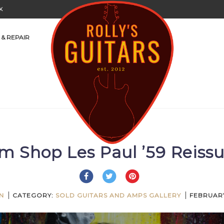
K
 & REPAIR
m Shop Les Paul ’59 Reis
N
CATEGORY:
SOLD GUITARS AND AMPS GALLERY
FEBRUARY