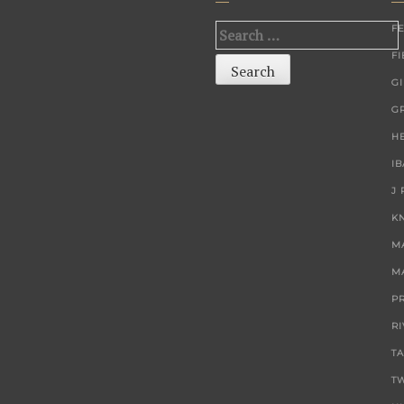
F
Search
F
for:
G
G
H
I
J
K
M
M
P
R
T
T