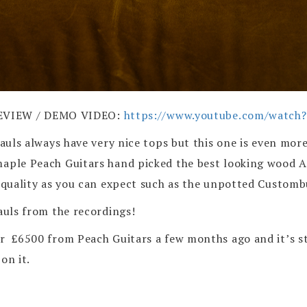
EVIEW / DEMO VIDEO:
https://www.youtube.com/watc
Pauls always have very nice tops but this one is even mor
e maple Peach Guitars hand picked the best looking wo
p quality as you can expect such as the unpotted Customb
Pauls from the recordings!
r £6500 from Peach Guitars a few months ago and it’s sti
on it.