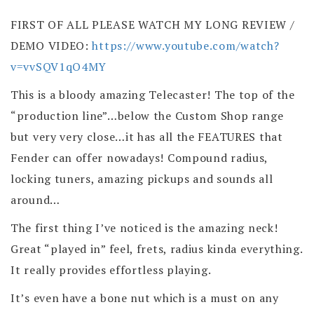
FIRST OF ALL PLEASE WATCH MY LONG REVIEW /
DEMO VIDEO:
https://www.youtube.com/watch?
v=vvSQV1qO4MY
This is a bloody amazing Telecaster! The top of the
“production line”…below the Custom Shop range
but very very close…it has all the FEATURES that
Fender can offer nowadays! Compound radius,
locking tuners, amazing pickups and sounds all
around…
The first thing I’ve noticed is the amazing neck!
Great “played in” feel, frets, radius kinda everything.
It really provides effortless playing.
It’s even have a bone nut which is a must on any