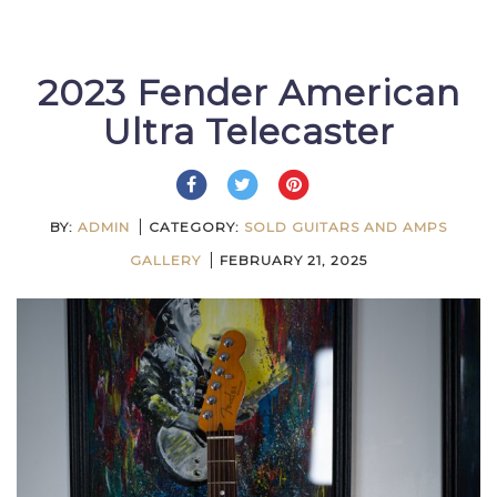
2023 Fender American
Ultra Telecaster
BY:
ADMIN
CATEGORY:
SOLD GUITARS AND AMPS
GALLERY
FEBRUARY 21, 2025