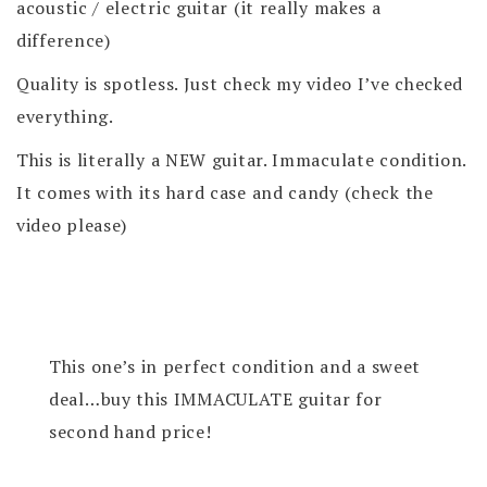
acoustic / electric guitar (it really makes a
difference)
Quality is spotless. Just check my video I’ve checked
everything.
This is literally a NEW guitar. Immaculate condition.
It comes with its hard case and candy (check the
video please)
This one’s in perfect condition and a sweet
deal…buy this IMMACULATE guitar for
second hand price!