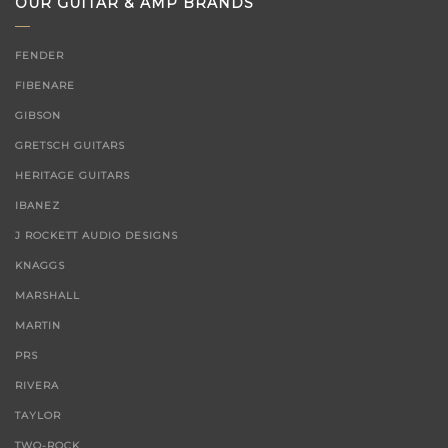
OUR GUITAR & AMP BRANDS
FENDER
FIBENARE
GIBSON
GRETSCH GUITARS
HERITAGE GUITARS
IBANEZ
J ROCKETT AUDIO DESIGNS
KNAGGS
MARSHALL
MARTIN
PRS
RIVERA
TAYLOR
TWO-ROCK