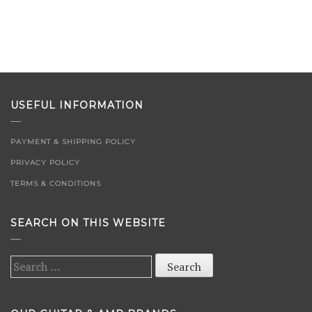
USEFUL INFORMATION
PAYMENT & SHIPPING POLICY
PRIVACY POLICY
TERMS & CONDITIONS
SEARCH ON THIS WEBSITE
Search
for: