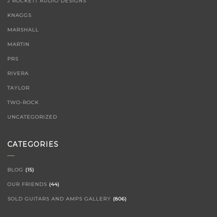
J ROCKETT AUDIO DESIGNS
KNAGGS
MARSHALL
MARTIN
PRS
RIVERA
TAYLOR
TWO-ROCK
UNCATEGORIZED
CATEGORIES
BLOG
(15)
OUR FRIENDS
(44)
SOLD GUITARS AND AMPS GALLERY
(806)