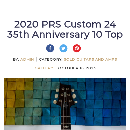
2020 PRS Custom 24
35th Anniversary 10 Top
BY:
ADMIN
CATEGORY:
SOLD GUITARS AND AMPS
GALLERY
OCTOBER 16, 2023