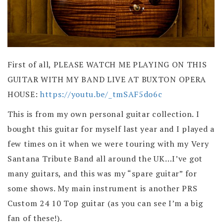
First of all, PLEASE WATCH ME PLAYING ON THIS
GUITAR WITH MY BAND LIVE AT BUXTON OPERA
HOUSE:
https://youtu.be/_tmSAF5do6c
This is from my own personal guitar collection. I
bought this guitar for myself last year and I played a
few times on it when we were touring with my Very
Santana Tribute Band all around the UK…I’ve got
many guitars, and this was my “spare guitar” for
some shows. My main instrument is another PRS
Custom 24 10 Top guitar (as you can see I’m a big
fan of these!).