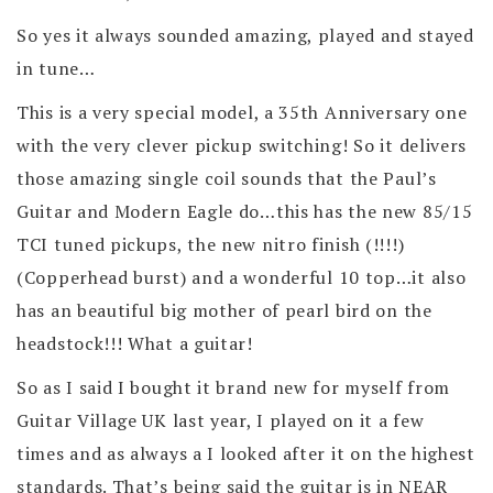
So yes it always sounded amazing, played and stayed
in tune…
This is a very special model, a 35th Anniversary one
with the very clever pickup switching! So it delivers
those amazing single coil sounds that the Paul’s
Guitar and Modern Eagle do…this has the new 85/15
TCI tuned pickups, the new nitro finish (!!!!)
(Copperhead burst) and a wonderful 10 top…it also
has an beautiful big mother of pearl bird on the
headstock!!! What a guitar!
So as I said I bought it brand new for myself from
Guitar Village UK last year, I played on it a few
times and as always a I looked after it on the highest
standards. That’s being said the guitar is in NEAR