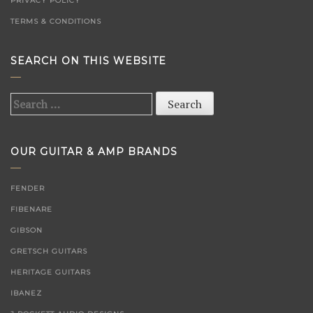
PRIVACY POLICY
TERMS & CONDITIONS
SEARCH ON THIS WEBSITE
Search
for:
OUR GUITAR & AMP BRANDS
FENDER
FIBENARE
GIBSON
GRETSCH GUITARS
HERITAGE GUITARS
IBANEZ