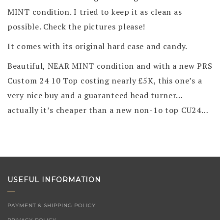
MINT condition. I tried to keep it as clean as
possible. Check the pictures please!
It comes with its original hard case and candy.
Beautiful, NEAR MINT condition and with a new PRS
Custom 24 10 Top costing nearly £5K, this one’s a
very nice buy and a guaranteed head turner…
actually it’s cheaper than a new non-1o top CU24…
USEFUL INFORMATION
PAYMENT & SHIPPING POLICY