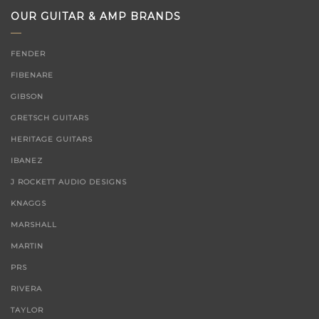
OUR GUITAR & AMP BRANDS
FENDER
FIBENARE
GIBSON
GRETSCH GUITARS
HERITAGE GUITARS
IBANEZ
J ROCKETT AUDIO DESIGNS
KNAGGS
MARSHALL
MARTIN
PRS
RIVERA
TAYLOR