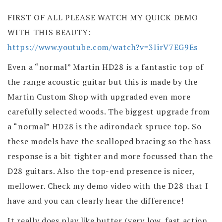
FIRST OF ALL PLEASE WATCH MY QUICK DEMO
WITH THIS BEAUTY:
https://www.youtube.com/watch?v=3IirV7EG9Es
Even a “normal” Martin HD28 is a fantastic top of
the range acoustic guitar but this is made by the
Martin Custom Shop with upgraded even more
carefully selected woods. The biggest upgrade from
a “normal” HD28 is the adirondack spruce top. So
these models have the scalloped bracing so the bass
response is a bit tighter and more focussed than the
D28 guitars. Also the top-end presence is nicer,
mellower. Check my demo video with the D28 that I
have and you can clearly hear the difference!
It really does play like butter (very low, fast action,