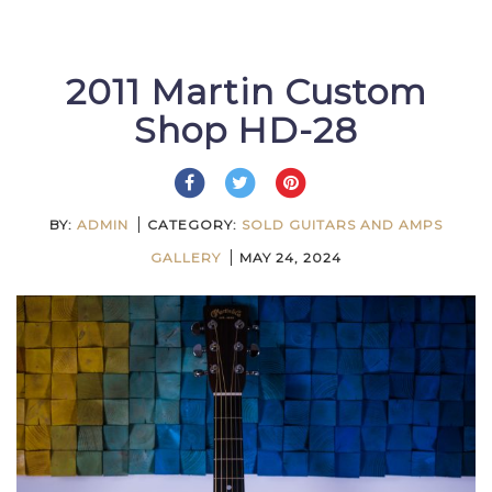
2011 Martin Custom
Shop HD-28
BY:
ADMIN
CATEGORY:
SOLD GUITARS AND AMPS
GALLERY
MAY 24, 2024