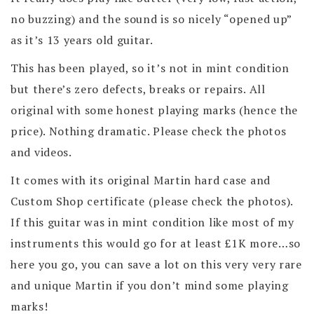
no buzzing) and the sound is so nicely “opened up”
as it’s 13 years old guitar.
This has been played, so it’s not in mint condition
but there’s zero defects, breaks or repairs. All
original with some honest playing marks (hence the
price). Nothing dramatic. Please check the photos
and videos.
It comes with its original Martin hard case and
Custom Shop certificate (please check the photos).
If this guitar was in mint condition like most of my
instruments this would go for at least £1K more…so
here you go, you can save a lot on this very very rare
and unique Martin if you don’t mind some playing
marks!