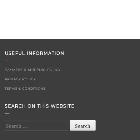
USEFUL INFORMATION
PAYMENT & SHIPPING POLICY
PRIVACY POLICY
TERMS & CONDITIONS
SEARCH ON THIS WEBSITE
Search
for: