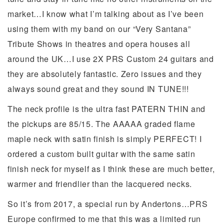
market…I know what I’m talking about as I’ve been
using them with my band on our “Very Santana”
Tribute Shows in theatres and opera houses all
around the UK…I use 2X PRS Custom 24 guitars and
they are absolutely fantastic. Zero issues and they
always sound great and they sound IN TUNE!!!
The neck profile is the ultra fast PATERN THIN and
the pickups are 85/15. The AAAAA graded flame
maple neck with satin finish is simply PERFECT! I
ordered a custom built guitar with the same satin
finish neck for myself as I think these are much better,
warmer and friendlier than the lacquered necks.
So it’s from 2017, a special run by Andertons…PRS
Europe confirmed to me that this was a limited run