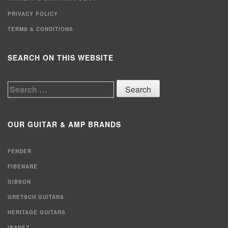
PRIVACY POLICY
TERMS & CONDITIONS
SEARCH ON THIS WEBSITE
Search
for:
OUR GUITAR & AMP BRANDS
FENDER
FIBENARE
GIBSON
GRETSCH GUITARS
HERITAGE GUITARS
IBANEZ