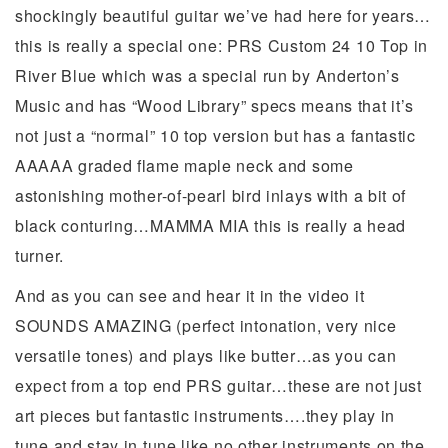
shockingly beautiful guitar we’ve had here for years…
this is really a special one: PRS Custom 24 10 Top in
River Blue which was a special run by Anderton’s
Music and has “Wood Library” specs means that it’s
not just a “normal” 10 top version but has a fantastic
AAAAA graded flame maple neck and some
astonishing mother-of-pearl bird inlays with a bit of
black conturing…MAMMA MIA this is really a head
turner.
And as you can see and hear it in the video it
SOUNDS AMAZING (perfect intonation, very nice
versatile tones) and plays like butter…as you can
expect from a top end PRS guitar…these are not just
art pieces but fantastic instruments….they play in
tune and stay in tune like no other instruments on the