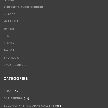
J ROCKETT AUDIO DESIGNS
KNAGGS
MARSHALL
MARTIN
PRS
RIVERA
TAYLOR
TWO-ROCK
UNCATEGORIZED
CATEGORIES
BLOG
(15)
OUR FRIENDS
(44)
SOLD GUITARS AND AMPS GALLERY
(806)