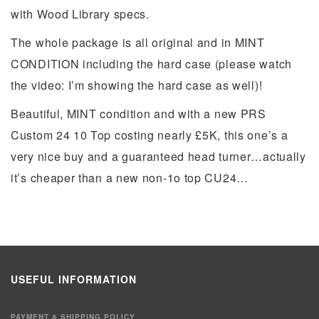
with Wood Library specs.
The whole package is all original and in MINT
CONDITION including the hard case (please watch
the video: I’m showing the hard case as well)!
Beautiful, MINT condition and with a new PRS
Custom 24 10 Top costing nearly £5K, this one’s a
very nice buy and a guaranteed head turner…actually
it’s cheaper than a new non-1o top CU24…
USEFUL INFORMATION
PAYMENT & SHIPPING POLICY