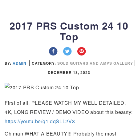
2017 PRS Custom 24 10
Top
BY:
ADMIN
CATEGORY:
SOLD GUITARS AND AMPS GALLERY
DECEMBER 18, 2023
First of all, PLEASE WATCH MY WELL DETAILED,
4K, LONG REVIEW / DEMO VIDEO about this beauty:
https://youtu.be/q1ldqSLL2V8
Oh man WHAT A BEAUTY!!! Probably the most