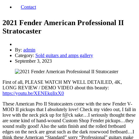
Contact
2021 Fender American Professional II
Stratocaster
By:
admin
Category:
Sold guitars and amps gallery
September 3, 2023
First of all, PLEASE WATCH MY WELL DETAILED, 4K,
LONG REVIEW / DEMO VIDEO about this beauty:
https://youtu.be/XENEkqIixX0
These American Pro II Stratocasters come with the new Fender V-
MOD II pickups that I absolutely love! Check my video out, I fall in
love with the neck pick up for f@ck sake…I seriously thought these
are some kind of hand-wound Custom Shop Fender pickups…they
sound really good! Also the satin finish and the rolled fretboard
edges on the neck are great such as the dark rosewood fretboard…I
think these American “Standard” sorry “Professional” guitars make