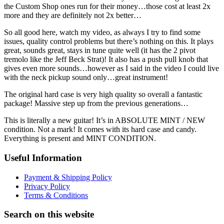
the Custom Shop ones run for their money…those cost at least 2x
more and they are definitely not 2x better…
So all good here, watch my video, as always I try to find some
issues, quality control problems but there’s nothing on this. It plays
great, sounds great, stays in tune quite well (it has the 2 pivot
tremolo like the Jeff Beck Strat)! It also has a push pull knob that
gives even more sounds…however as I said in the video I could live
with the neck pickup sound only…great instrument!
The original hard case is very high quality so overall a fantastic
package! Massive step up from the previous generations…
This is literally a new guitar! It’s in ABSOLUTE MINT / NEW
condition. Not a mark! It comes with its hard case and candy.
Everything is present and MINT CONDITION.
Useful Information
Payment & Shipping Policy
Privacy Policy
Terms & Conditions
Search on this website