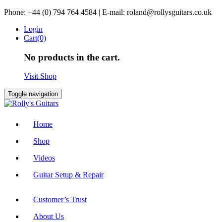
Skip
Phone: +44 (0) 794 764 4584 | E-mail: roland@rollysguitars.co.uk
to
Login
content
Cart(0)
No products in the cart.
Visit Shop
Toggle navigation
Home
Shop
Videos
Guitar Setup & Repair
Customer’s Trust
About Us