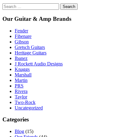
Search
for:
Our Guitar & Amp Brands
Fender
Fibenare
Gibson
Gretsch Guitars
Heritage Guitars
Ibanez
J Rockett Audio Designs
Knaggs
Marshall
Martin
PRS
Rivera
Taylor
Two-Rock
Uncategorized
Categories
Blog
(15)
Our Friends
(44)