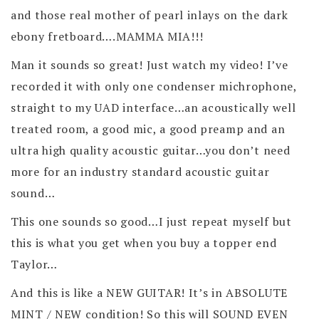
and those real mother of pearl inlays on the dark
ebony fretboard….MAMMA MIA!!!
Man it sounds so great! Just watch my video! I’ve
recorded it with only one condenser michrophone,
straight to my UAD interface…an acoustically well
treated room, a good mic, a good preamp and an
ultra high quality acoustic guitar…you don’t need
more for an industry standard acoustic guitar
sound…
This one sounds so good…I just repeat myself but
this is what you get when you buy a topper end
Taylor…
And this is like a NEW GUITAR! It’s in ABSOLUTE
MINT / NEW condition! So this will SOUND EVEN