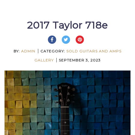
2017 Taylor 718e
BY:
ADMIN
CATEGORY:
SOLD GUITARS AND AMPS
GALLERY
SEPTEMBER 3, 2023