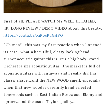
First of all, PLEASE WATCH MY WELL DETAILED,
4K, LONG REVIEW / DEMO VIDEO about this beauty:
https://youtu.be/XiRocPuGHPQ
“Oh man”…this was my first reaction when I opened
its case…what a beautiful, classy looking head
turner acoustic guitar this is! It’s a big body Grand
Orchestra size acoustic guitar…the market is full of
acoustic guitars with cutaway and I really dig this
classic shape…and the NEW WOOD smell, especially
when that new wood is carefully hand selected
tonewoods such as East Indian Rosewood, Ebony and
spruce…and the usual Taylor quality…