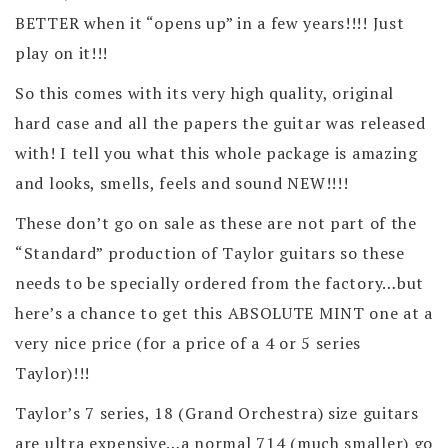
BETTER when it “opens up” in a few years!!!! Just
play on it!!!
So this comes with its very high quality, original
hard case and all the papers the guitar was released
with! I tell you what this whole package is amazing
and looks, smells, feels and sound NEW!!!!
These don’t go on sale as these are not part of the
“Standard” production of Taylor guitars so these
needs to be specially ordered from the factory…but
here’s a chance to get this ABSOLUTE MINT one at a
very nice price (for a price of a 4 or 5 series
Taylor)!!!
Taylor’s 7 series, 18 (Grand Orchestra) size guitars
are ultra expensive…a normal 714 (much smaller) go