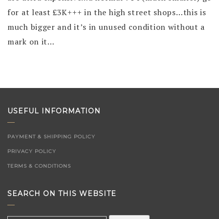
for at least £3K+++ in the high street shops…this is
much bigger and it’s in unused condition without a
mark on it…
USEFUL INFORMATION
PAYMENT & SHIPPING POLICY
PRIVACY POLICY
TERMS & CONDITIONS
SEARCH ON THIS WEBSITE