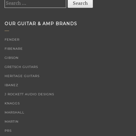
Search
for:
OUR GUITAR & AMP BRANDS
FENDER
FIBENARE
GIBSON
GRETSCH GUITARS
HERITAGE GUITARS
IBANEZ
J ROCKETT AUDIO DESIGNS
KNAGGS
MARSHALL
MARTIN
PRS