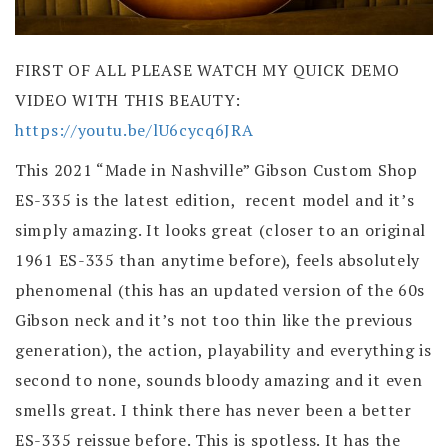
FIRST OF ALL PLEASE WATCH MY QUICK DEMO
VIDEO WITH THIS BEAUTY:
https://youtu.be/lU6cycq6JRA
This 2021 “Made in Nashville” Gibson Custom Shop
ES-335 is the latest edition, recent model and it’s
simply amazing. It looks great (closer to an original
1961 ES-335 than anytime before), feels absolutely
phenomenal (this has an updated version of the 60s
Gibson neck and it’s not too thin like the previous
generation), the action, playability and everything is
second to none, sounds bloody amazing and it even
smells great. I think there has never been a better
ES-335 reissue before. This is spotless. It has the