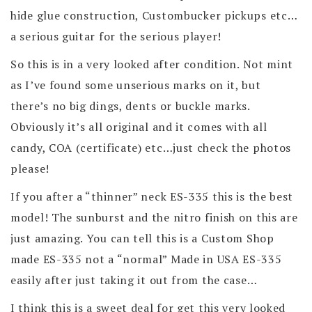
hide glue construction, Custombucker pickups etc…
a serious guitar for the serious player!
So this is in a very looked after condition. Not mint
as I’ve found some unserious marks on it, but
there’s no big dings, dents or buckle marks.
Obviously it’s all original and it comes with all
candy, COA (certificate) etc…just check the photos
please!
If you after a “thinner” neck ES-335 this is the best
model! The sunburst and the nitro finish on this are
just amazing. You can tell this is a Custom Shop
made ES-335 not a “normal” Made in USA ES-335
easily after just taking it out from the case…
I think this is a sweet deal for get this very looked