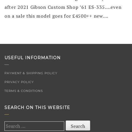
after 2021 Gibson Custom Shop ’61 ES-335….even
on a sale this model goes for £4500++ new….
USEFUL INFORMATION
PAYMENT & SHIPPING POLICY
PRIVACY POLICY
TERMS & CONDITIONS
SEARCH ON THIS WEBSITE
Search