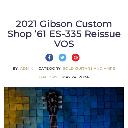
2021 Gibson Custom
Shop ’61 ES-335 Reissue
VOS
BY:
ADMIN
CATEGORY:
SOLD GUITARS AND AMPS
GALLERY
MAY 24, 2024