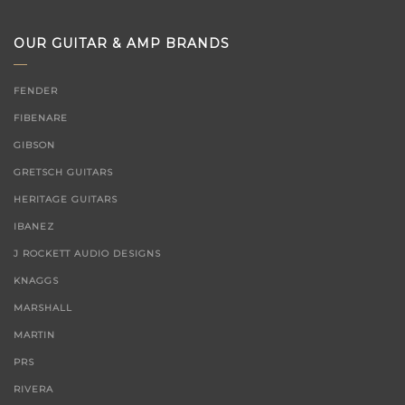
for:
OUR GUITAR & AMP BRANDS
FENDER
FIBENARE
GIBSON
GRETSCH GUITARS
HERITAGE GUITARS
IBANEZ
J ROCKETT AUDIO DESIGNS
KNAGGS
MARSHALL
MARTIN
PRS
RIVERA