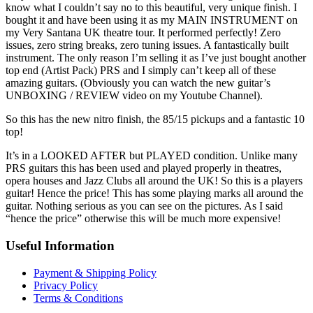
know what I couldn’t say no to this beautiful, very unique finish. I
bought it and have been using it as my MAIN INSTRUMENT on
my Very Santana UK theatre tour. It performed perfectly! Zero
issues, zero string breaks, zero tuning issues. A fantastically built
instrument. The only reason I’m selling it as I’ve just bought another
top end (Artist Pack) PRS and I simply can’t keep all of these
amazing guitars. (Obviously you can watch the new guitar’s
UNBOXING / REVIEW video on my Youtube Channel).
So this has the new nitro finish, the 85/15 pickups and a fantastic 10
top!
It’s in a LOOKED AFTER but PLAYED condition. Unlike many
PRS guitars this has been used and played properly in theatres,
opera houses and Jazz Clubs all around the UK! So this is a players
guitar! Hence the price! This has some playing marks all around the
guitar. Nothing serious as you can see on the pictures. As I said
“hence the price” otherwise this will be much more expensive!
Useful Information
Payment & Shipping Policy
Privacy Policy
Terms & Conditions