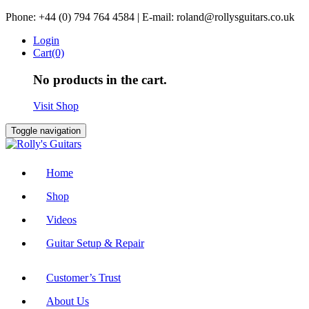
Skip
Phone: +44 (0) 794 764 4584 | E-mail: roland@rollysguitars.co.uk
to
Login
content
Cart(0)
No products in the cart.
Visit Shop
Toggle navigation
Home
Shop
Videos
Guitar Setup & Repair
Customer’s Trust
About Us