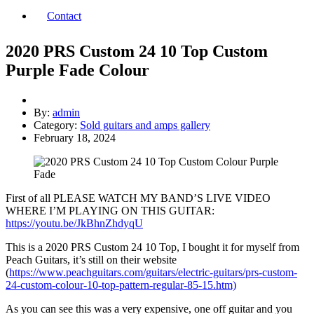
Contact
2020 PRS Custom 24 10 Top Custom
Purple Fade Colour
By:
admin
Category:
Sold guitars and amps gallery
February 18, 2024
First of all PLEASE WATCH MY BAND’S LIVE VIDEO
WHERE I’M PLAYING ON THIS GUITAR:
https://youtu.be/JkBhnZhdyqU
This is a 2020 PRS Custom 24 10 Top, I bought it for myself from
Peach Guitars, it’s still on their website
(
https://www.peachguitars.com/guitars/electric-guitars/prs-custom-
24-custom-colour-10-top-pattern-regular-85-15.htm)
As you can see this was a very expensive, one off guitar and you