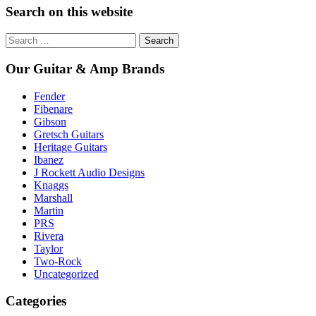
Search on this website
Search
for:
Our Guitar & Amp Brands
Fender
Fibenare
Gibson
Gretsch Guitars
Heritage Guitars
Ibanez
J Rockett Audio Designs
Knaggs
Marshall
Martin
PRS
Rivera
Taylor
Two-Rock
Uncategorized
Categories