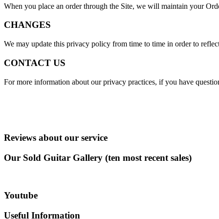
When you place an order through the Site, we will maintain your Order
CHANGES
We may update this privacy policy from time to time in order to reflect
CONTACT US
For more information about our privacy practices, if you have questio
Reviews about our service
Our Sold Guitar Gallery (ten most recent sales)
Youtube
Useful Information