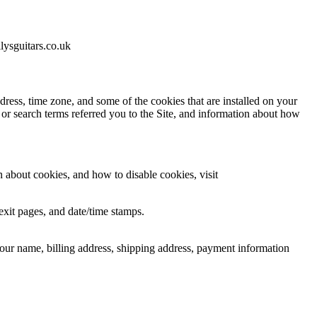
lysguitars.co.uk
ress, time zone, and some of the cookies that are installed on your
 or search terms referred you to the Site, and information about how
 about cookies, and how to disable cookies, visit
/exit pages, and date/time stamps.
our name, billing address, shipping address, payment information