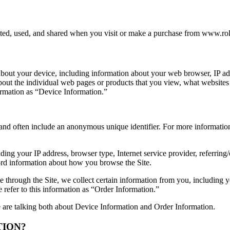
cted, used, and shared when you visit or make a purchase from www.rol
 about your device, including information about your web browser, IP add
about the individual web pages or products that you view, what websites
formation as “Device Information.”
 and often include an anonymous unique identifier. For more information
uding your IP address, browser type, Internet service provider, referring
cord information about how you browse the Site.
through the Site, we collect certain information from you, including y
refer to this information as “Order Information.”
 are talking both about Device Information and Order Information.
TION?