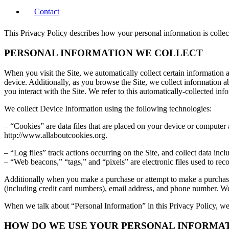
Contact
This Privacy Policy describes how your personal information is colle
PERSONAL INFORMATION WE COLLECT
When you visit the Site, we automatically collect certain information
device. Additionally, as you browse the Site, we collect information 
you interact with the Site. We refer to this automatically-collected in
We collect Device Information using the following technologies:
– “Cookies” are data files that are placed on your device or computer
http://www.allaboutcookies.org.
– “Log files” track actions occurring on the Site, and collect data incl
– “Web beacons,” “tags,” and “pixels” are electronic files used to re
Additionally when you make a purchase or attempt to make a purchase 
(including credit card numbers), email address, and phone number. We 
When we talk about “Personal Information” in this Privacy Policy, we
HOW DO WE USE YOUR PERSONAL INFORMA