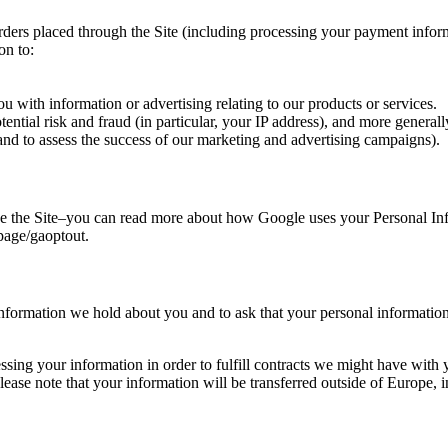
 orders placed through the Site (including processing your payment info
on to:
 with information or advertising relating to our products or services.
tential risk and fraud (in particular, your IP address), and more genera
and to assess the success of our marketing and advertising campaigns).
 the Site–you can read more about how Google uses your Personal Info
lpage/gaoptout.
information we hold about you and to ask that your personal information 
ssing your information in order to fulfill contracts we might have with
 please note that your information will be transferred outside of Europe,