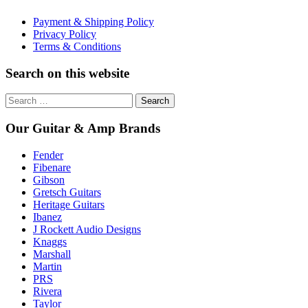
Payment & Shipping Policy
Privacy Policy
Terms & Conditions
Search on this website
Search
for:
Our Guitar & Amp Brands
Fender
Fibenare
Gibson
Gretsch Guitars
Heritage Guitars
Ibanez
J Rockett Audio Designs
Knaggs
Marshall
Martin
PRS
Rivera
Taylor