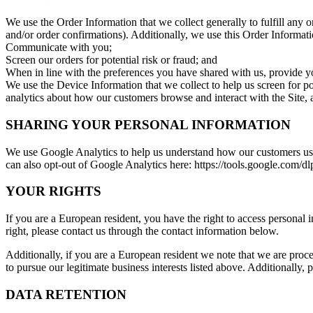
We use the Order Information that we collect generally to fulfill any
and/or order confirmations). Additionally, we use this Order Informati
Communicate with you;
Screen our orders for potential risk or fraud; and
When in line with the preferences you have shared with us, provide you
We use the Device Information that we collect to help us screen for po
analytics about how our customers browse and interact with the Site, 
SHARING YOUR PERSONAL INFORMATION
We use Google Analytics to help us understand how our customers use
can also opt-out of Google Analytics here: https://tools.google.com/d
YOUR RIGHTS
If you are a European resident, you have the right to access personal 
right, please contact us through the contact information below.
Additionally, if you are a European resident we note that we are proce
to pursue our legitimate business interests listed above. Additionally,
DATA RETENTION