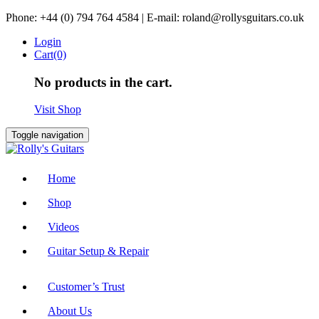
Skip
Phone: +44 (0) 794 764 4584 | E-mail: roland@rollysguitars.co.uk
to
Login
content
Cart(0)
No products in the cart.
Visit Shop
Toggle navigation
Home
Shop
Videos
Guitar Setup & Repair
Customer’s Trust
About Us