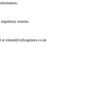
information.
r regulatory reasons.
l at roland@rollysguitars.co.uk