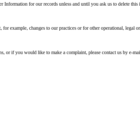
 Information for our records unless and until you ask us to delete this 
, for example, changes to our practices or for other operational, legal o
ns, or if you would like to make a complaint, please contact us by e-mai