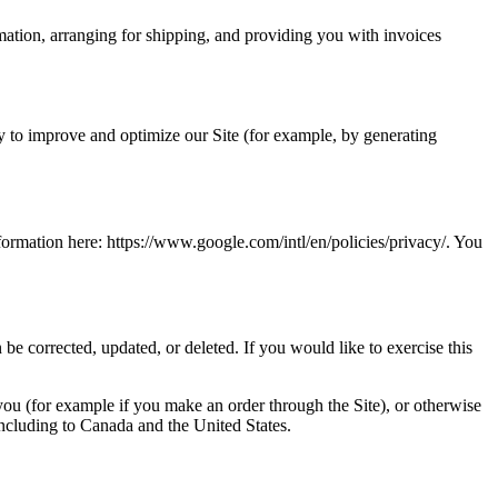
rmation, arranging for shipping, and providing you with invoices
lly to improve and optimize our Site (for example, by generating
rmation here: https://www.google.com/intl/en/policies/privacy/. You
be corrected, updated, or deleted. If you would like to exercise this
 you (for example if you make an order through the Site), or otherwise
 including to Canada and the United States.