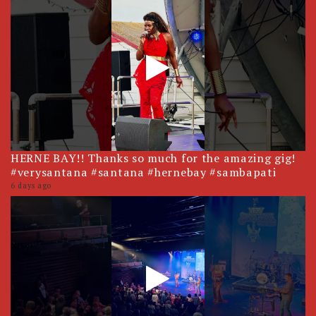
HERNE BAY!! Thanks so much for the amazing gig!
#verysantana #santana #hernebay #sambapati
6 days ago