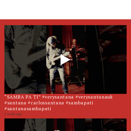
“SAMBA PA TI” #verysantana #verysantanauk
#santana #carlossantana #sambapati
#santanasambapati
1 week ago