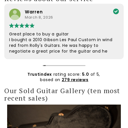
Warren
March 8, 2026
Great place to buy a guitar
I bought a 2010 Gibson Les Paul Custom in wind
red from Rolly's Guitars. He was happy to
negotiate a great price for the guitar and he
was very helpful. The guitar was dispatched
quickly and arrived safely. It was well packaged.
Rolly followed up to check if everything was ok.
The customer service was excellent. The guitar
Trustindex
rating score:
5.0
of 5,
itself is beautiful and plays extremely well. I'd
based on
279 reviews
wanted a wine red Custom for a long time and
Our Sold Guitar Gallery (ten most
am very pleased with it. Thanks Rolly.
recent sales)