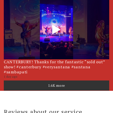
CANTERBURY! Thanks for the fantastic “sold out”
show! #canterbury #verysantana #santana
#sambapati
1 day ago
1.6K more
Reviews about our service