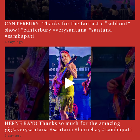
CANTERBURY! Thanks for the fantastic “sold out”
show! #canterbury #verysantana #santana
#sambapati
4 days ago
HERNE BAY!! Thanks so much for the amazing
gig!#verysantana #santana #hernebay #sambapati
1 day ago