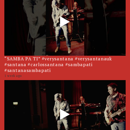
“SAMBA PA TI” #verysantana #verysantanauk
#santana #carlossantana #sambapati
#santanasambapati
1 week ago