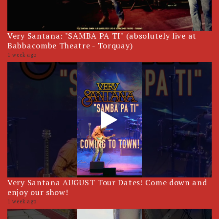
Very Santana: "SAMBA PA TI" (absolutely live at
Babbacombe Theatre - Torquay)
1 week ago
Very Santana AUGUST Tour Dates! Come down and
enjoy our show!
1 week ago