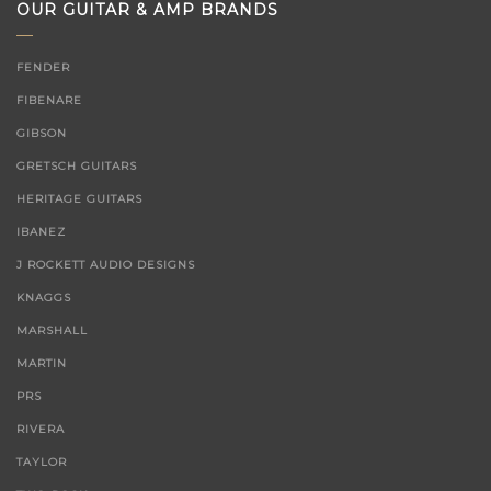
OUR GUITAR & AMP BRANDS
FENDER
FIBENARE
GIBSON
GRETSCH GUITARS
HERITAGE GUITARS
IBANEZ
J ROCKETT AUDIO DESIGNS
KNAGGS
MARSHALL
MARTIN
PRS
RIVERA
TAYLOR