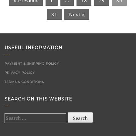
« Previous
1
…
78
79
80
81
Next »
USEFUL INFORMATION
PAYMENT & SHIPPING POLICY
PRIVACY POLICY
TERMS & CONDITIONS
SEARCH ON THIS WEBSITE
Search
for: