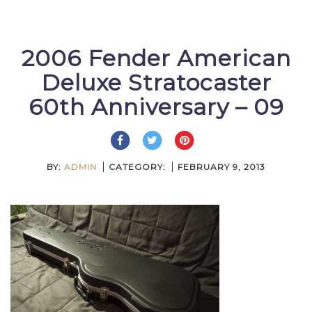
2006 Fender American
Deluxe Stratocaster
60th Anniversary – 09
BY:
ADMIN
CATEGORY:
FEBRUARY 9, 2013