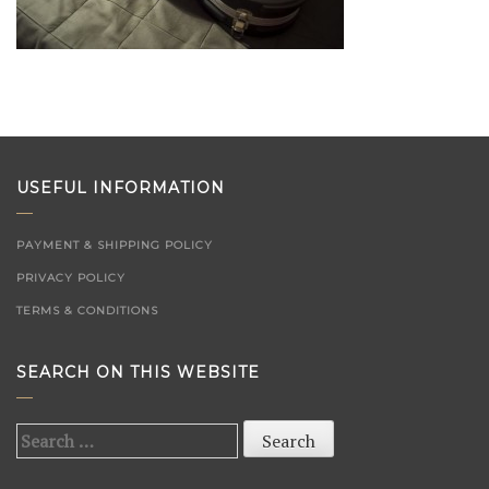
USEFUL INFORMATION
PAYMENT & SHIPPING POLICY
PRIVACY POLICY
TERMS & CONDITIONS
SEARCH ON THIS WEBSITE
Search
for: