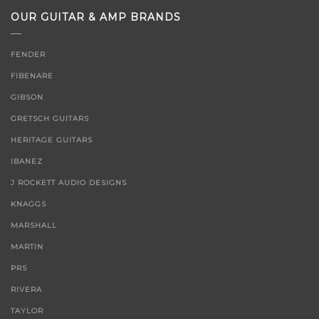
OUR GUITAR & AMP BRANDS
FENDER
FIBENARE
GIBSON
GRETSCH GUITARS
HERITAGE GUITARS
IBANEZ
J ROCKETT AUDIO DESIGNS
KNAGGS
MARSHALL
MARTIN
PRS
RIVERA
TAYLOR