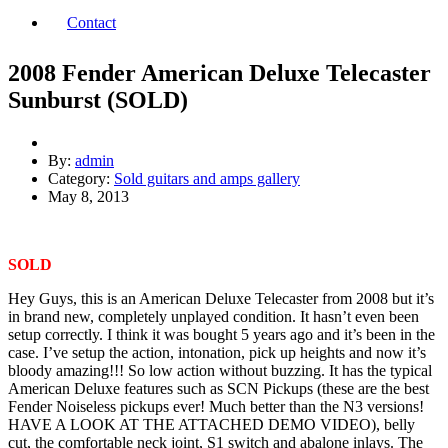
Contact
2008 Fender American Deluxe Telecaster
Sunburst (SOLD)
By:
admin
Category:
Sold guitars and amps gallery
May 8, 2013
SOLD
Hey Guys, this is an American Deluxe Telecaster from 2008 but it’s
in brand new, completely unplayed condition. It hasn’t even been
setup correctly. I think it was bought 5 years ago and it’s been in the
case. I’ve setup the action, intonation, pick up heights and now it’s
bloody amazing!!! So low action without buzzing. It has the typical
American Deluxe features such as SCN Pickups (these are the best
Fender Noiseless pickups ever! Much better than the N3 versions!
HAVE A LOOK AT THE ATTACHED DEMO VIDEO), belly
cut, the comfortable neck joint, S1 switch and abalone inlays. The