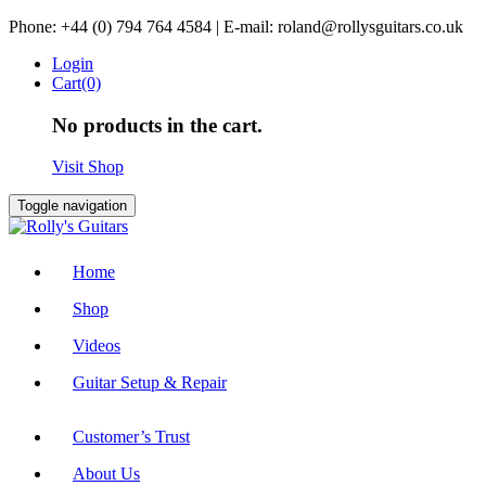
Skip
Phone: +44 (0) 794 764 4584 | E-mail: roland@rollysguitars.co.uk
to
Login
content
Cart(0)
No products in the cart.
Visit Shop
Toggle navigation
Home
Shop
Videos
Guitar Setup & Repair
Customer’s Trust
About Us