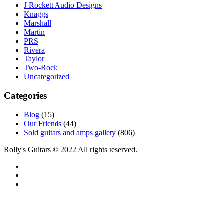
J Rockett Audio Designs
Knaggs
Marshall
Martin
PRS
Rivera
Taylor
Two-Rock
Uncategorized
Categories
Blog
(15)
Our Friends
(44)
Sold guitars and amps gallery
(806)
Rolly's Guitars © 2022 All rights reserved.