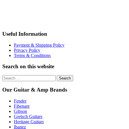
Useful Information
Payment & Shipping Policy
Privacy Policy
Terms & Conditions
Search on this website
Search
for:
Our Guitar & Amp Brands
Fender
Fibenare
Gibson
Gretsch Guitars
Heritage Guitars
Ibanez