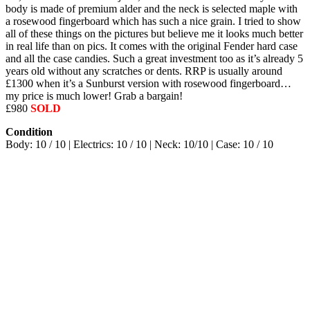
body is made of premium alder and the neck is selected maple with
a rosewood fingerboard which has such a nice grain. I tried to show
all of these things on the pictures but believe me it looks much better
in real life than on pics. It comes with the original Fender hard case
and all the case candies. Such a great investment too as it’s already 5
years old without any scratches or dents. RRP is usually around
£1300 when it’s a Sunburst version with rosewood fingerboard…
my price is much lower! Grab a bargain!
£980
SOLD
Condition
Body: 10 / 10 | Electrics: 10 / 10 | Neck: 10/10 | Case: 10 / 10