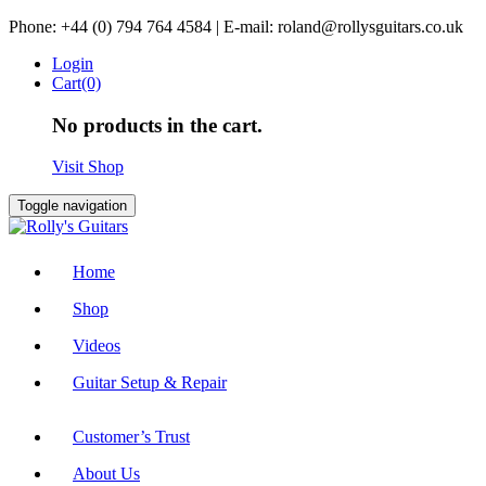
Skip
Phone: +44 (0) 794 764 4584 | E-mail: roland@rollysguitars.co.uk
to
Login
content
Cart(0)
No products in the cart.
Visit Shop
Toggle navigation
Home
Shop
Videos
Guitar Setup & Repair
Customer’s Trust
About Us