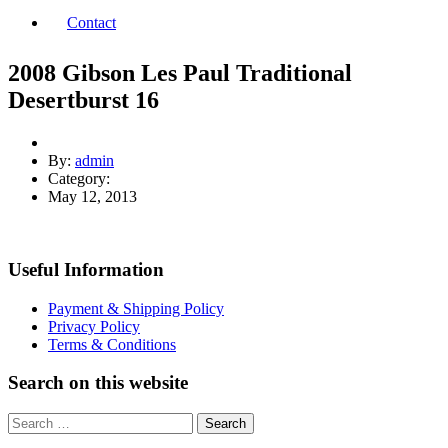
Contact
2008 Gibson Les Paul Traditional
Desertburst 16
By:
admin
Category:
May 12, 2013
Useful Information
Payment & Shipping Policy
Privacy Policy
Terms & Conditions
Search on this website
Search
for: