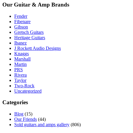
Our Guitar & Amp Brands
Fender
Fibenare
Gibson
Gretsch Guitars
Heritage Guitars
Ibanez
J Rockett Audio Designs
Knaggs
Marshall
Martin
PRS
Rivera
Taylor
Two-Rock
Uncategorized
Categories
Blog
(15)
Our Friends
(44)
Sold guitars and amps gallery
(806)