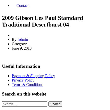
Contact
2009 Gibson Les Paul Stamdard
Traditional Desertburst 04
By:
admin
Category:
June 9, 2013
Useful Information
Payment & Shipping Policy
Privacy Policy
Terms & Conditions
Search on this website
Search
for: