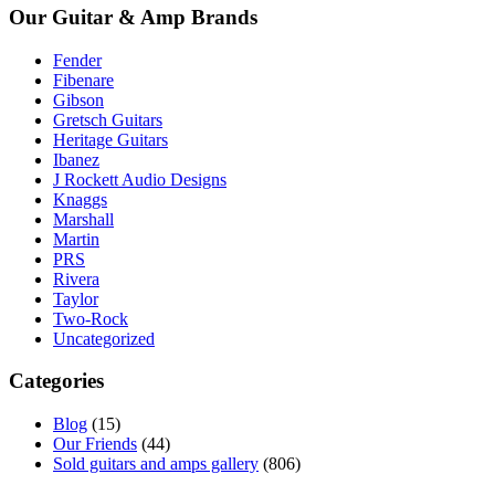
Our Guitar & Amp Brands
Fender
Fibenare
Gibson
Gretsch Guitars
Heritage Guitars
Ibanez
J Rockett Audio Designs
Knaggs
Marshall
Martin
PRS
Rivera
Taylor
Two-Rock
Uncategorized
Categories
Blog
(15)
Our Friends
(44)
Sold guitars and amps gallery
(806)