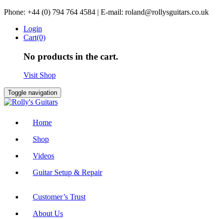
Skip
Phone: +44 (0) 794 764 4584 | E-mail: roland@rollysguitars.co.uk
to
Login
content
Cart(0)
No products in the cart.
Visit Shop
Toggle navigation
Home
Shop
Videos
Guitar Setup & Repair
Customer’s Trust
About Us