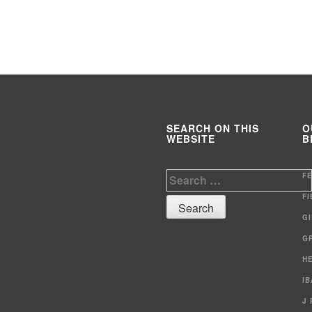
SEARCH ON THIS
O
WEBSITE
B
Search
F
for:
F
G
G
H
I
J