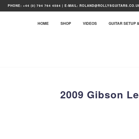
Skip
PHONE: +44 (0) 794 764 4584 | E-MAIL: ROLAND@ROLLYSGUITARS.CO.U
to
content
HOME
SHOP
VIDEOS
GUITAR SETUP 
2009 Gibson Le