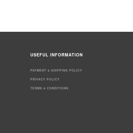
USEFUL INFORMATION
PAYMENT & SHIPPING POLICY
PRIVACY POLICY
TERMS & CONDITIONS