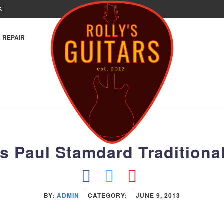
K
& REPAIR
s Paul Stamdard Traditional
BY:
ADMIN
CATEGORY:
JUNE 9, 2013