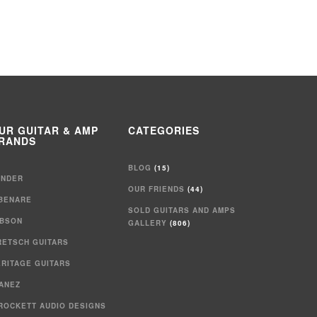
UR GUITAR & AMP
CATEGORIES
RANDS
BLOG
(15)
ENDER
OUR FRIENDS
(44)
IBENARE
SOLD GUITARS AND AMPS
IBSON
GALLERY
(806)
RETSCH GUITARS
ERITAGE GUITARS
BANEZ
 ROCKETT AUDIO DESIGNS