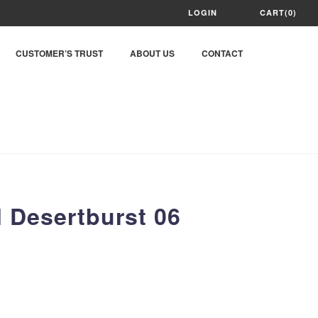
LOGIN
CART(0)
CUSTOMER’S TRUST
ABOUT US
CONTACT
 Desertburst 06