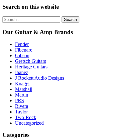
Search on this website
Search
for:
Our Guitar & Amp Brands
Fender
Fibenare
Gibson
Gretsch Guitars
Heritage Guitars
Ibanez
J Rockett Audio Designs
Knaggs
Marshall
Martin
PRS
Rivera
Taylor
Two-Rock
Uncategorized
Categories