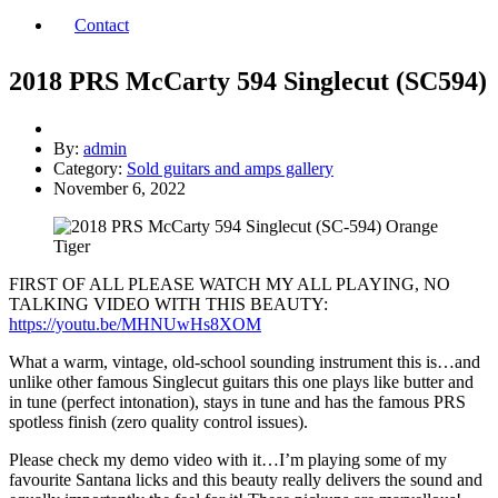
Contact
2018 PRS McCarty 594 Singlecut (SC594)
By:
admin
Category:
Sold guitars and amps gallery
November 6, 2022
FIRST OF ALL PLEASE WATCH MY ALL PLAYING, NO
TALKING VIDEO WITH THIS BEAUTY:
https://youtu.be/MHNUwHs8XOM
What a warm, vintage, old-school sounding instrument this is…and
unlike other famous Singlecut guitars this one plays like butter and
in tune (perfect intonation), stays in tune and has the famous PRS
spotless finish (zero quality control issues).
Please check my demo video with it…I’m playing some of my
favourite Santana licks and this beauty really delivers the sound and