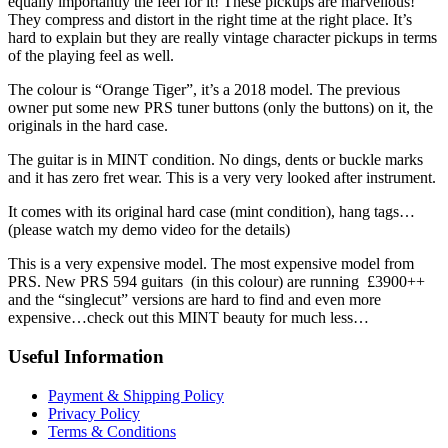
equally importantly the feel for it! These pickups are marvellous!
They compress and distort in the right time at the right place. It’s
hard to explain but they are really vintage character pickups in terms
of the playing feel as well.
The colour is “Orange Tiger”, it’s a 2018 model. The previous
owner put some new PRS tuner buttons (only the buttons) on it, the
originals in the hard case.
The guitar is in MINT condition. No dings, dents or buckle marks
and it has zero fret wear. This is a very very looked after instrument.
It comes with its original hard case (mint condition), hang tags…
(please watch my demo video for the details)
This is a very expensive model. The most expensive model from
PRS. New PRS 594 guitars (in this colour) are running £3900++
and the “singlecut” versions are hard to find and even more
expensive…check out this MINT beauty for much less…
Useful Information
Payment & Shipping Policy
Privacy Policy
Terms & Conditions