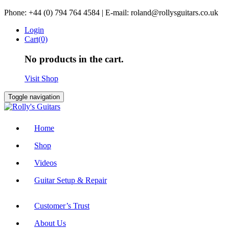
Skip
Phone: +44 (0) 794 764 4584 | E-mail: roland@rollysguitars.co.uk
to
Login
content
Cart(0)
No products in the cart.
Visit Shop
Toggle navigation
Home
Shop
Videos
Guitar Setup & Repair
Customer’s Trust
About Us