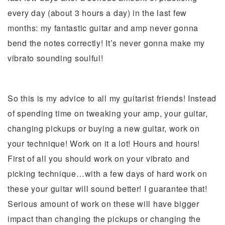
every day (about 3 hours a day) in the last few
months: my fantastic guitar and amp never gonna
bend the notes correctly! It’s never gonna make my
vibrato sounding soulful!
So this is my advice to all my guitarist friends! Instead
of spending time on tweaking your amp, your guitar,
changing pickups or buying a new guitar, work on
your technique! Work on it a lot! Hours and hours!
First of all you should work on your vibrato and
picking technique…with a few days of hard work on
these your guitar will sound better! I guarantee that!
Serious amount of work on these will have bigger
impact than changing the pickups or changing the