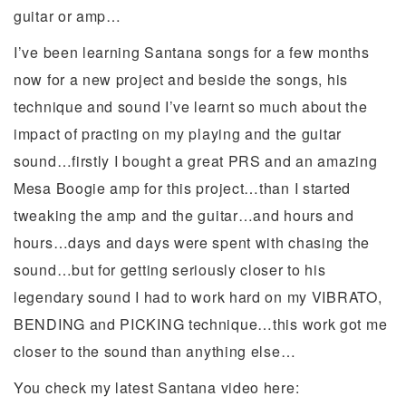
guitar or amp…
I’ve been learning Santana songs for a few months
now for a new project and beside the songs, his
technique and sound I’ve learnt so much about the
impact of practing on my playing and the guitar
sound…firstly I bought a great PRS and an amazing
Mesa Boogie amp for this project…than I started
tweaking the amp and the guitar…and hours and
hours…days and days were spent with chasing the
sound…but for getting seriously closer to his
legendary sound I had to work hard on my VIBRATO,
BENDING and PICKING technique…this work got me
closer to the sound than anything else…
You check my latest Santana video here: