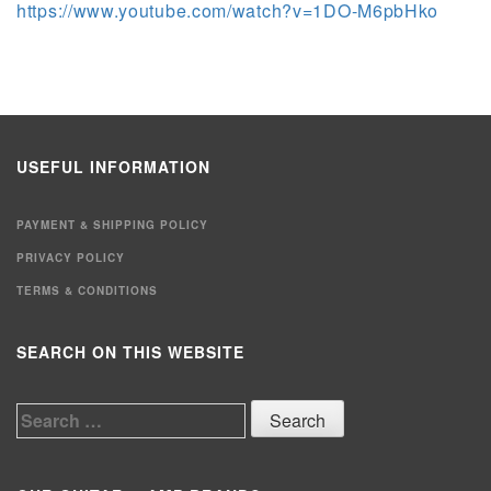
https://www.youtube.com/watch?v=1DO-M6pbHko
USEFUL INFORMATION
PAYMENT & SHIPPING POLICY
PRIVACY POLICY
TERMS & CONDITIONS
SEARCH ON THIS WEBSITE
Search
for: