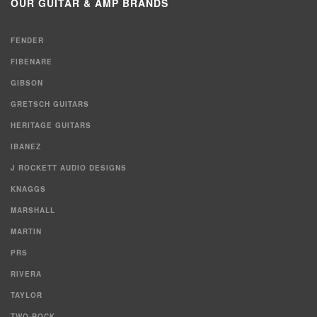
OUR GUITAR & AMP BRANDS
FENDER
FIBENARE
GIBSON
GRETSCH GUITARS
HERITAGE GUITARS
IBANEZ
J ROCKETT AUDIO DESIGNS
KNAGGS
MARSHALL
MARTIN
PRS
RIVERA
TAYLOR
TWO-ROCK