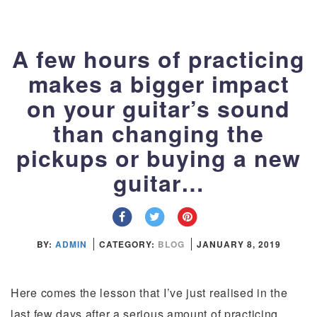
A few hours of practicing
makes a bigger impact
on your guitar’s sound
than changing the
pickups or buying a new
guitar…
BY:
ADMIN
CATEGORY:
BLOG
JANUARY 8, 2019
Here comes the lesson that I’ve just realised in the
last few days after a serious amount of practicing