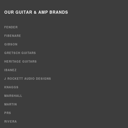
for:
OUR GUITAR & AMP BRANDS
FENDER
FIBENARE
GIBSON
GRETSCH GUITARS
HERITAGE GUITARS
IBANEZ
J ROCKETT AUDIO DESIGNS
KNAGGS
MARSHALL
MARTIN
PRS
RIVERA