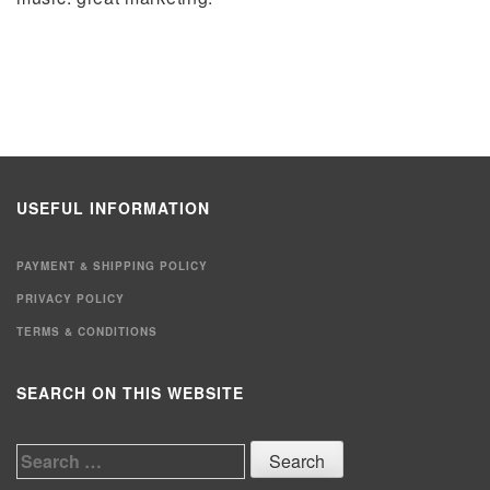
USEFUL INFORMATION
PAYMENT & SHIPPING POLICY
PRIVACY POLICY
TERMS & CONDITIONS
SEARCH ON THIS WEBSITE
Search