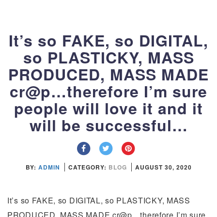
It’s so FAKE, so DIGITAL,
so PLASTICKY, MASS
PRODUCED, MASS MADE
cr@p…therefore I’m sure
people will love it and it
will be successful…
BY:
ADMIN
CATEGORY:
BLOG
AUGUST 30, 2020
It’s so FAKE, so DIGITAL, so PLASTICKY, MASS
PRODUCED, MASS MADE cr@p…therefore I’m sure