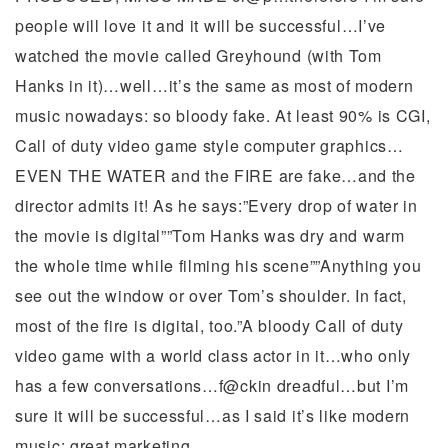
people will love it and it will be successful…I’ve
watched the movie called Greyhound (with Tom
Hanks in it)…well…it’s the same as most of modern
music nowadays: so bloody fake. At least 90% is CGI,
Call of duty video game style computer graphics…
EVEN THE WATER and the FIRE are fake…and the
director admits it! As he says:”Every drop of water in
the movie is digital””Tom Hanks was dry and warm
the whole time while filming his scene””Anything you
see out the window or over Tom’s shoulder. In fact,
most of the fire is digital, too.”A bloody Call of duty
video game with a world class actor in it…who only
has a few conversations…f@ckin dreadful…but I’m
sure it will be successful…as I said it’s like modern
music: great marketing.