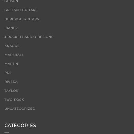
GIBSON
GRETSCH GUITARS
HERITAGE GUITARS
IBANEZ
J ROCKETT AUDIO DESIGNS
KNAGGS
MARSHALL
MARTIN
PRS
RIVERA
TAYLOR
TWO-ROCK
UNCATEGORIZED
CATEGORIES