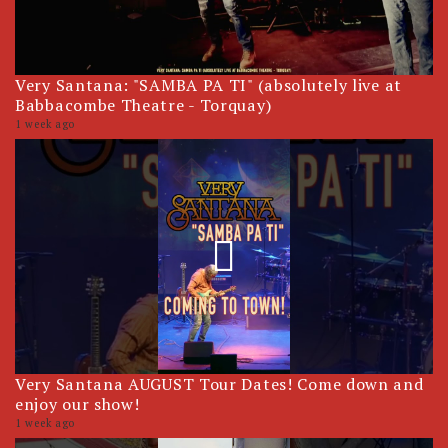
Very Santana: "SAMBA PA TI" (absolutely live at
Babbacombe Theatre - Torquay)
1 week ago
Very Santana AUGUST Tour Dates! Come down and
enjoy our show!
1 week ago