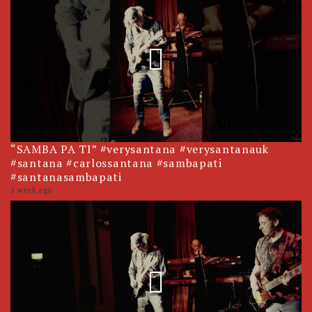
“SAMBA PA TI” #verysantana #verysantanauk
#santana #carlossantana #sambapati
#santanasambapati
1 week ago