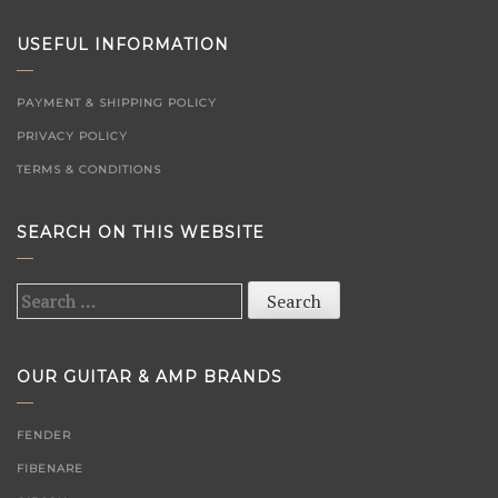
USEFUL INFORMATION
PAYMENT & SHIPPING POLICY
PRIVACY POLICY
TERMS & CONDITIONS
SEARCH ON THIS WEBSITE
Search
for:
OUR GUITAR & AMP BRANDS
FENDER
FIBENARE