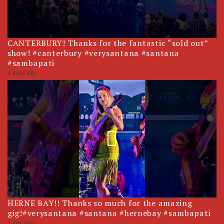
CANTERBURY! Thanks for the fantastic “sold out”
show! #canterbury #verysantana #santana
#sambapati
4 days ago
HERNE BAY!! Thanks so much for the amazing
gig!#verysantana #santana #hernebay #sambapati
1 day ago