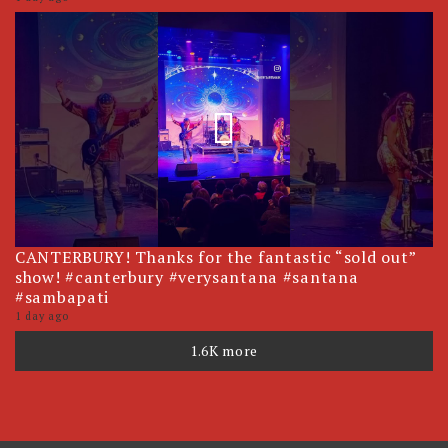
CANTERBURY! Thanks for the fantastic “sold out”
show! #canterbury #verysantana #santana
#sambapati
1 day ago
1.6K more