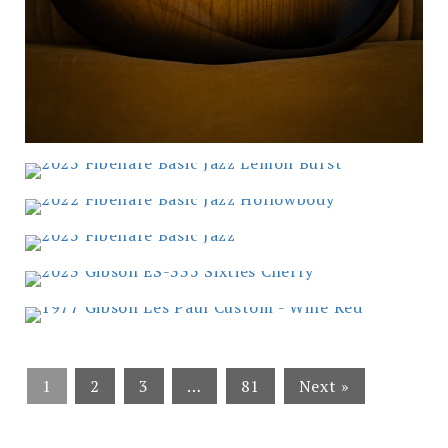
1
2
3
…
81
Next »