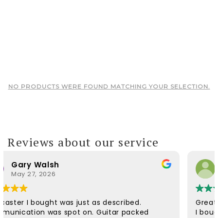
NO PRODUCTS WERE FOUND MATCHING YOUR SELECTION.
Reviews about our service
Warren
March 8, 2026
Great place to buy a guitar
I bought a 2010 Gibson Les Paul Custom in wind