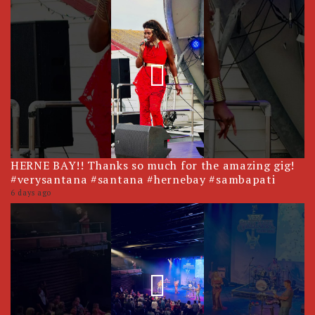
HERNE BAY!! Thanks so much for the amazing gig!
#verysantana #santana #hernebay #sambapati
6 days ago