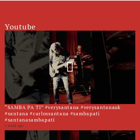
Youtube
“SAMBA PA TI” #verysantana #verysantanauk
#santana #carlossantana #sambapati
#santanasambapati
1 week ago