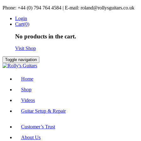
Skip
Phone: +44 (0) 794 764 4584 | E-mail: roland@rollysguitars.co.uk
to
Login
content
Cart(0)
No products in the cart.
Visit Shop
Toggle navigation
Home
Shop
Videos
Guitar Setup & Repair
Customer’s Trust
About Us