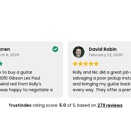
David Robin
February 23, 2026
itar
Rolly and Nic did a great job of
Les Paul
salvaging a poor pickup installation
m Rolly's
and bringing my guitar back to life in
to negotiate a
every way. They offer a premium
tar and he was
level service for sure. You can have
r was
full confidence in their work.
Trustindex
rating score:
5.0
of 5,
based on
279 reviews
arrived safely.
olly followed up
was ok. The
xcellent. The
l and plays