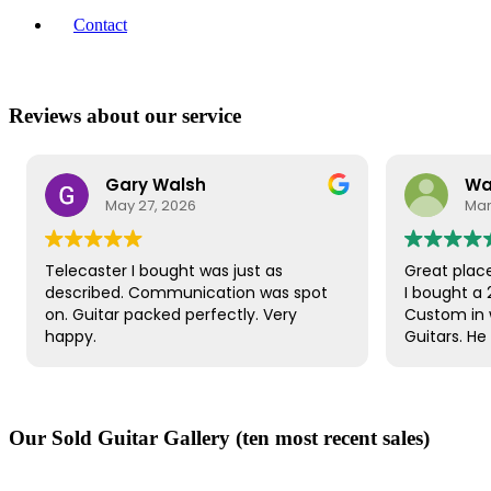
Contact
Reviews about our service
Gary Walsh
Warren
May 27, 2026
March 8, 2026
ster I bought was just as
Great place to buy a gu
ibed. Communication was spot
I bought a 2010 Gibson 
itar packed perfectly. Very
Custom in wind red fro
.
Guitars. He was happy 
great price for the gui
very helpful. The guita
dispatched quickly and 
It was well packaged. R
Our Sold Guitar Gallery (ten most recent sales)
to check if everything 
customer service was e
guitar itself is beautifu