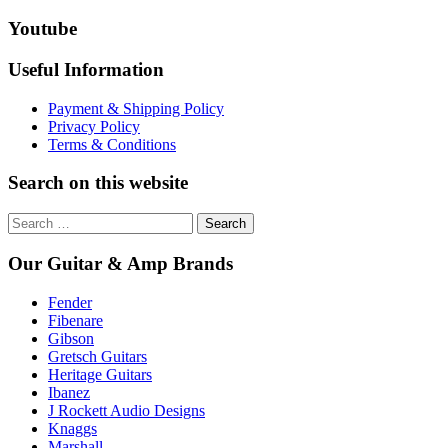
extremely well. I'd wan
Youtube
Custom for a long tim
pleased with it. Thanks 
Useful Information
Payment & Shipping Policy
Privacy Policy
Terms & Conditions
Search on this website
Search
for:
Our Guitar & Amp Brands
Fender
Fibenare
Gibson
Gretsch Guitars
Heritage Guitars
Ibanez
J Rockett Audio Designs
Knaggs
Marshall