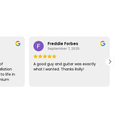
Freddie Forbes
Da
September 7, 2025
Au
A good guy and guitar was exactly
The best s
what I wanted. Thanks Rolly!
guitar bes
year
Probably t
buying a g
that’s say
since I was
Held the g
were away.
60s in tri
within the