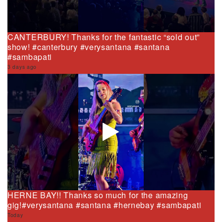
CANTERBURY! Thanks for the fantastic “sold out”
show! #canterbury #verysantana #santana
#sambapati
3 days ago
HERNE BAY!! Thanks so much for the amazing
gig!#verysantana #santana #hernebay #sambapati
Today