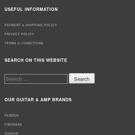
USEFUL INFORMATION
PAYMENT & SHIPPING POLICY
PRIVACY POLICY
TERMS & CONDITIONS
SEARCH ON THIS WEBSITE
Search
for:
OUR GUITAR & AMP BRANDS
FENDER
FIBENARE
GIBSON