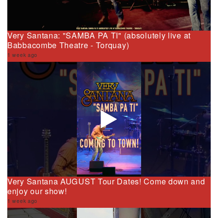
Very Santana: "SAMBA PA TI" (absolutely live at
Babbacombe Theatre - Torquay)
1 week ago
Very Santana AUGUST Tour Dates! Come down and
enjoy our show!
1 week ago