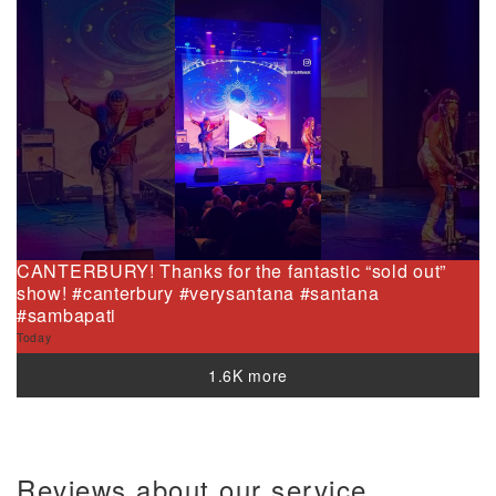
CANTERBURY! Thanks for the fantastic “sold out”
show! #canterbury #verysantana #santana
#sambapati
Today
1.6K more
Reviews about our service