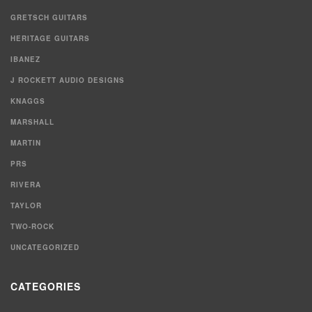
GRETSCH GUITARS
HERITAGE GUITARS
IBANEZ
J ROCKETT AUDIO DESIGNS
KNAGGS
MARSHALL
MARTIN
PRS
RIVERA
TAYLOR
TWO-ROCK
UNCATEGORIZED
CATEGORIES