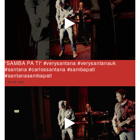
“SAMBA PA TI” #verysantana #verysantanauk
#santana #carlossantana #sambapati
#santanasambapati
1 week ago