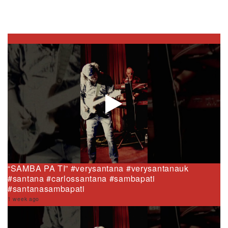
“SAMBA PA TI” #verysantana #verysantanauk
#santana #carlossantana #sambapati
#santanasambapati
1 week ago