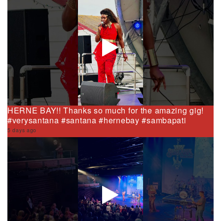
HERNE BAY!! Thanks so much for the amazing gig!
#verysantana #santana #hernebay #sambapati
5 days ago