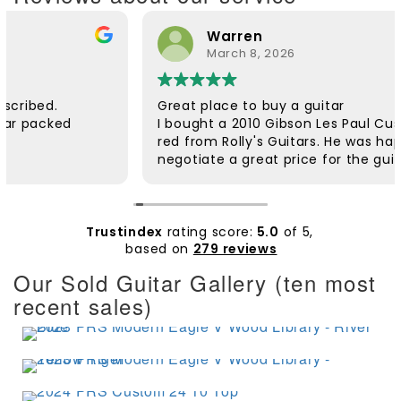
Warren
March 8, 2026
Great place to buy a guitar
I bought a 2010 Gibson Les Paul Custom in wind
red from Rolly's Guitars. He was happy to
negotiate a great price for the guitar and he
was very helpful. The guitar was dispatched
quickly and arrived safely. It was well packaged.
Rolly followed up to check if everything was ok.
The customer service was excellent. The guitar
Trustindex
rating score:
5.0
of 5,
itself is beautiful and plays extremely well. I'd
based on
279 reviews
wanted a wine red Custom for a long time and
Our Sold Guitar Gallery (ten most
am very pleased with it. Thanks Rolly.
recent sales)