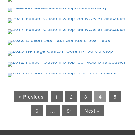
« Previous
1
2
3
4
5
6
…
81
Next »