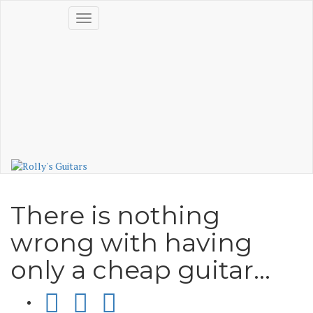
Skip
Login
Toggle
to
Cart(0)
navigation
content
No products in the cart.
Visit Shop
There is nothing
wrong with having
only a cheap guitar…