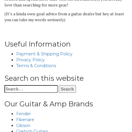
love than searching for more gear!
(It’s a kinda own-goal advice from a guitar dealer but hey at least
you can take my words seriously)
Useful Information
Payment & Shipping Policy
Privacy Policy
Terms & Conditions
Search on this website
Search
for:
Our Guitar & Amp Brands
Fender
Fibenare
Gibson
Gretsch Guitars