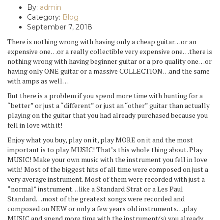
By:
admin
Category:
Blog
September 7, 2018
There is nothing wrong with having only a cheap guitar…or an
expensive one…or a really collectible very expensive one…there is
nothing wrong with having beginner guitar or a pro quality one…or
having only ONE guitar or a massive COLLECTION…and the same
with amps as well…
But there is a problem if you spend more time with hunting for a
“better” or just a “different” or just an “other” guitar than actually
playing on the guitar that you had already purchased because you
fell in love with it!
Enjoy what you buy, play on it, play MORE on it and the most
important is to play MUSIC! That’s this whole thing about. Play
MUSIC! Make your own music with the instrument you fell in love
with! Most of the biggest hits of all time were composed on just a
very average instrument. Most of them were recorded with just a
“normal” instrument…like a Standard Strat or a Les Paul
Standard…most of the greatest songs were recorded and
composed on NEW or only a few years old instruments…play
MUSIC and spend more time with the instrument(s) you already