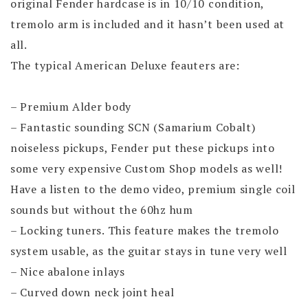
original Fender hardcase is in 10/10 condition,
tremolo arm is included and it hasn’t been used at
all.
The typical American Deluxe feauters are:
– Premium Alder body
– Fantastic sounding SCN (Samarium Cobalt)
noiseless pickups, Fender put these pickups into
some very expensive Custom Shop models as well!
Have a listen to the demo video, premium single coil
sounds but without the 60hz hum
– Locking tuners. This feature makes the tremolo
system usable, as the guitar stays in tune very well
– Nice abalone inlays
– Curved down neck joint heal