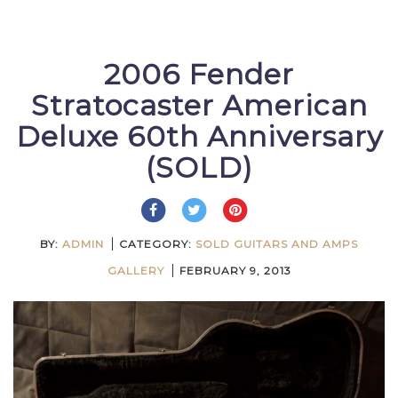
2006 Fender
Stratocaster American
Deluxe 60th Anniversary
(SOLD)
BY:
ADMIN
CATEGORY:
SOLD GUITARS AND AMPS
GALLERY
FEBRUARY 9, 2013