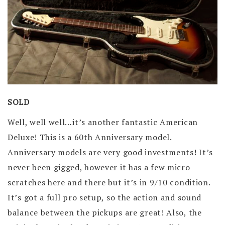
SOLD
Well, well well…it’s another fantastic American
Deluxe! This is a 60th Anniversary model.
Anniversary models are very good investments! It’s
never been gigged, however it has a few micro
scratches here and there but it’s in 9/10 condition.
It’s got a full pro setup, so the action and sound
balance between the pickups are great! Also, the