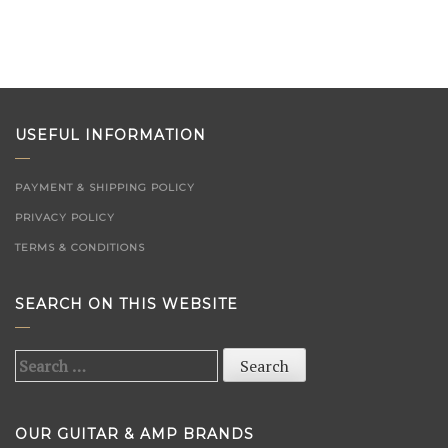
USEFUL INFORMATION
PAYMENT & SHIPPING POLICY
PRIVACY POLICY
TERMS & CONDITIONS
SEARCH ON THIS WEBSITE
Search
for:
OUR GUITAR & AMP BRANDS