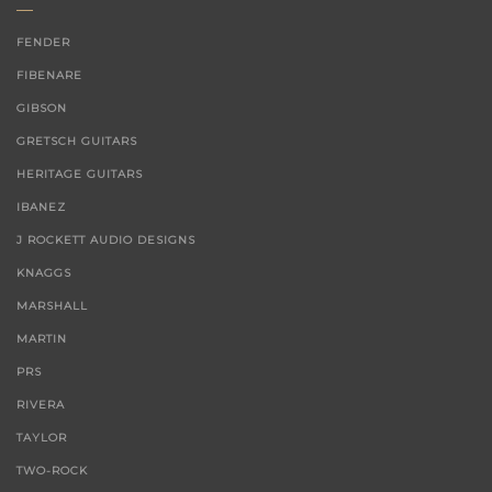
FENDER
FIBENARE
GIBSON
GRETSCH GUITARS
HERITAGE GUITARS
IBANEZ
J ROCKETT AUDIO DESIGNS
KNAGGS
MARSHALL
MARTIN
PRS
RIVERA
TAYLOR
TWO-ROCK