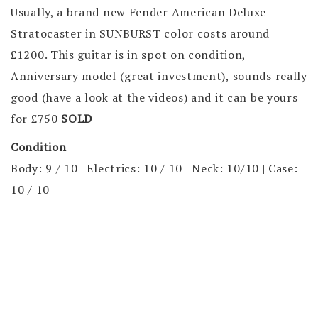
Usually, a brand new Fender American Deluxe
Stratocaster in SUNBURST color costs around
£1200. This guitar is in spot on condition,
Anniversary model (great investment), sounds really
good (have a look at the videos) and it can be yours
for
£750
SOLD
Condition
Body: 9 / 10 | Electrics: 10 / 10 | Neck: 10/10 | Case:
10 / 10