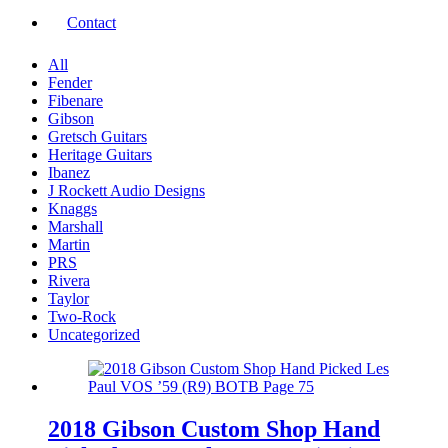
Contact
All
Fender
Fibenare
Gibson
Gretsch Guitars
Heritage Guitars
Ibanez
J Rockett Audio Designs
Knaggs
Marshall
Martin
PRS
Rivera
Taylor
Two-Rock
Uncategorized
2018 Gibson Custom Shop Hand