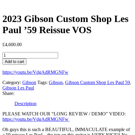
2023 Gibson Custom Shop Les
Paul ’59 Reissue VOS
£
4,600.00
2023
Gibson
Add to cart
Custom
Shop
https://youtu.be/VdgAdRMGNFw
Les
Paul
Category:
Gibson
Tags:
Gibson
,
Gibson Custom Shop Les Paul 59
,
'59
Gibson Les Paul
Reissue
Share:
VOS
quantity
Description
PLEASE WATCH OUR “LONG REVIEW / DEMO” VIDEO:
https://youtu.be/VdgAdRMGNFw
Oh guys this is such a BEAUTIFUL, IMMACULATE example of
a 59 reissue Les Paul…the top on this guitar is VERY NICE!! No