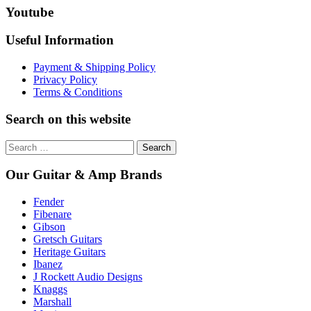
Youtube
Useful Information
Payment & Shipping Policy
Privacy Policy
Terms & Conditions
Search on this website
Search
for:
Our Guitar & Amp Brands
Fender
Fibenare
Gibson
Gretsch Guitars
Heritage Guitars
Ibanez
J Rockett Audio Designs
Knaggs
Marshall