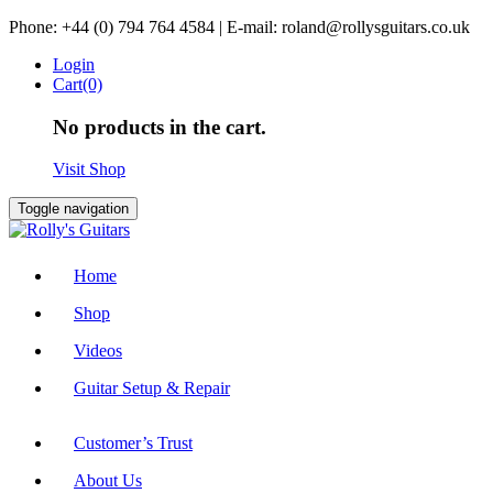
Skip
Phone: +44 (0) 794 764 4584 | E-mail: roland@rollysguitars.co.uk
to
Login
content
Cart(0)
No products in the cart.
Visit Shop
Toggle navigation
Home
Shop
Videos
Guitar Setup & Repair
Customer’s Trust
About Us