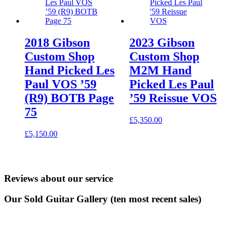
2018 Gibson
2023 Gibson
Custom Shop
Custom Shop
Hand Picked Les
M2M Hand
Paul VOS ’59
Picked Les Paul
(R9) BOTB Page
’59 Reissue VOS
75
£
5,350.00
£
5,150.00
Reviews about our service
Our Sold Guitar Gallery (ten most recent sales)