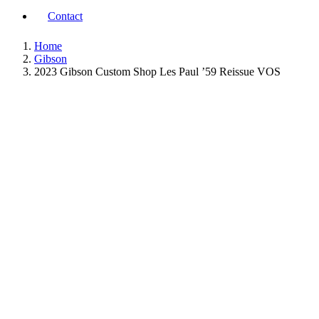
Contact
Home
Gibson
2023 Gibson Custom Shop Les Paul ’59 Reissue VOS