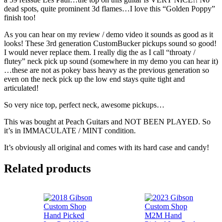
dead spots, quite prominent 3d flames…I love this “Golden Poppy”
finish too!
As you can hear on my review / demo video it sounds as good as it
looks! These 3rd generation CustomBucker pickups sound so good!
I would never replace them. I really dig the as I call “throaty /
flutey” neck pick up sound (somewhere in my demo you can hear it)
…these are not as pokey bass heavy as the previous generation so
even on the neck pick up the low end stays quite tight and
articulated!
So very nice top, perfect neck, awesome pickups…
This was bought at Peach Guitars and NOT BEEN PLAYED. So
it’s in IMMACULATE / MINT condition.
It’s obviously all original and comes with its hard case and candy!
Related products